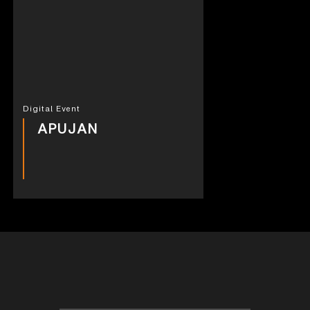
Digital Event
APUJAN