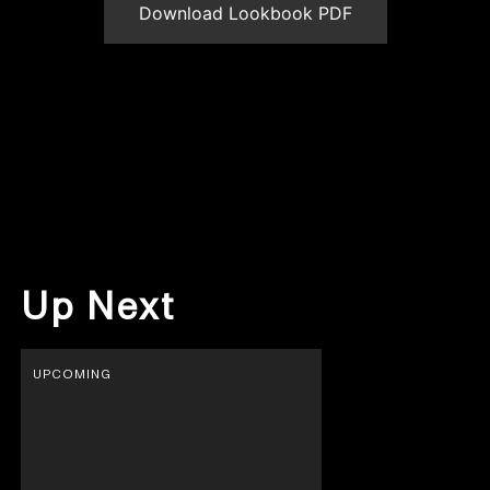
Download Lookbook PDF
Up Next
UPCOMING