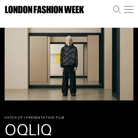
CATCH UP | PRESENTATION FILM
OQLIQ