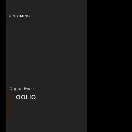
UPCOMING
Digital Event
OQLIQ