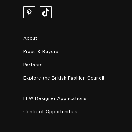
About
Press & Buyers
Partners
Explore the British Fashion Council
LFW Designer Applications
Contract Opportunities