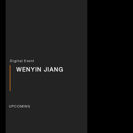
Digital Event
WENYIN JIANG
UPCOMING