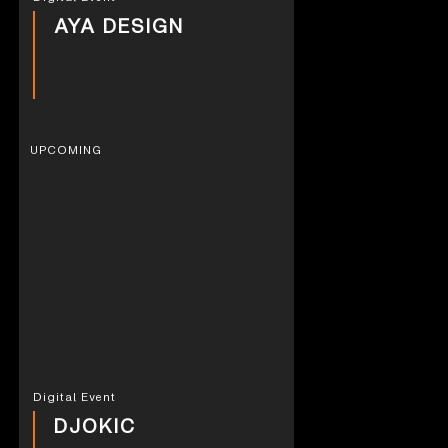
AYA DESIGN
UPCOMING
Digital Event
DJOKIC