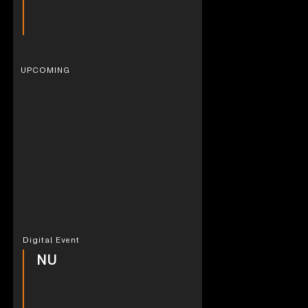
UPCOMING
Digital Event
NU