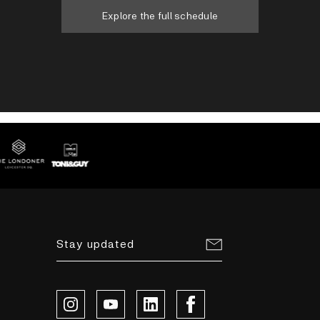
Explore the full schedule
Stay updated