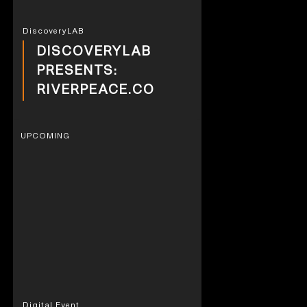
DiscoveryLAB
DISCOVERYLAB
PRESENTS:
RIVERPEACE.CO
UPCOMING
Digital Event