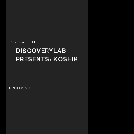
DiscoveryLAB
DISCOVERYLAB
PRESENTS: KOSHIK
UPCOMING