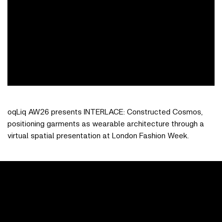
oqLiq AW26 presents INTERLACE: Constructed Cosmos,
positioning garments as wearable architecture through a
virtual spatial presentation at London Fashion Week.