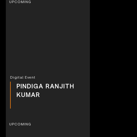
UPCOMING
Digital Event
PINDIGA RANJITH
KUMAR
UPCOMING