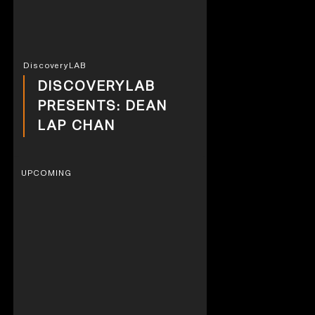
DiscoveryLAB
DISCOVERYLAB
PRESENTS: DEAN
LAP CHAN
UPCOMING