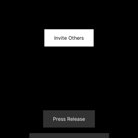
Invite Others
Press Release