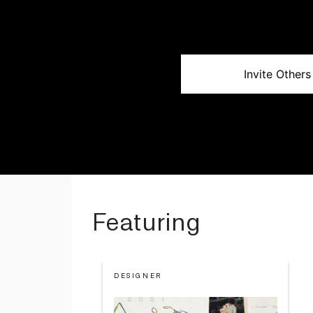
Invite Others
Featuring
DESIGNER