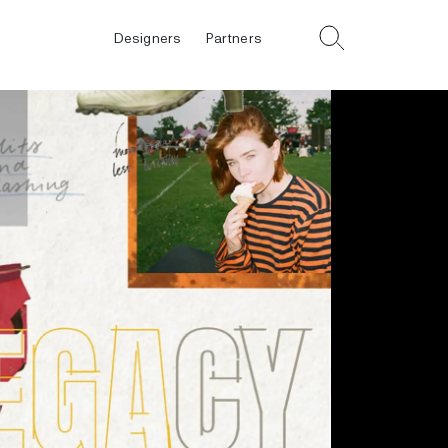
Designers
Partners