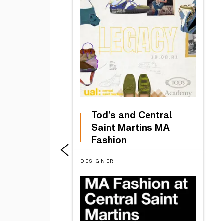
Tod’s and Central
Saint Martins MA
Fashion
DESIGNER