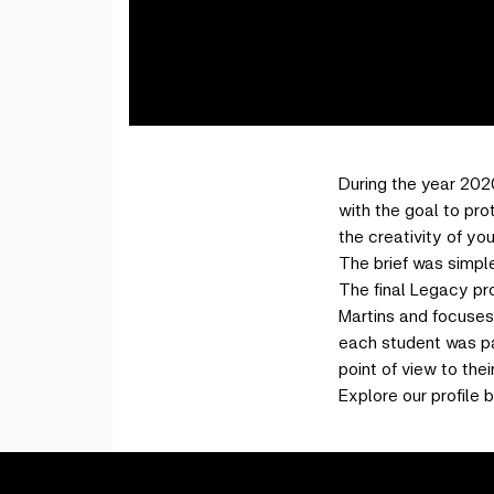
During the year 202
with the goal to pro
the creativity of yo
The brief was simple
The final Legacy pr
Martins and focuses 
each student was pai
point of view to thei
Explore our profile b