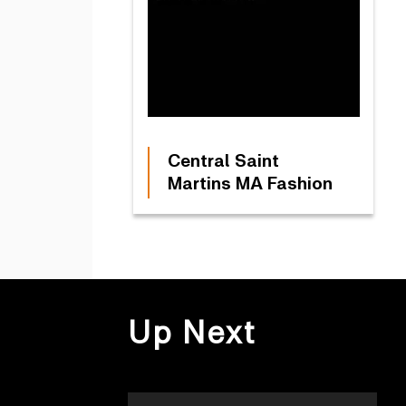
Central Saint
Martins MA Fashion
Up Next