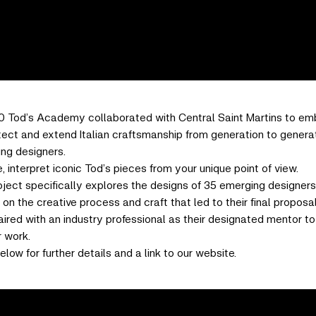
0 Tod’s Academy collaborated with Central Saint Martins to em
tect and extend Italian craftsmanship from generation to genera
ung designers.
, interpret iconic Tod’s pieces from your unique point of view.
oject specifically explores the designs of 35 emerging designer
on the creative process and craft that led to their final proposal
red with an industry professional as their designated mentor to 
r work.
elow for further details and a link to our website.