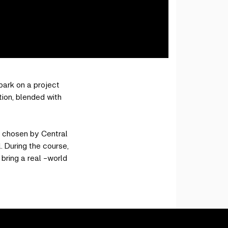
bark on a project
tion, blended with
s chosen by Central
. During the course,
bring a real -world