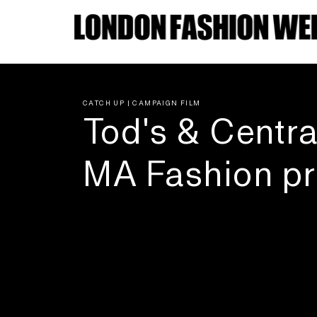
CATCH UP | CAMPAIGN FILM
Tod's & Centra
MA Fashion pr