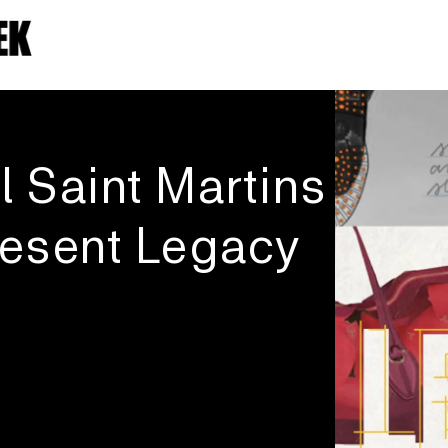
l Saint Martins
esent Legacy