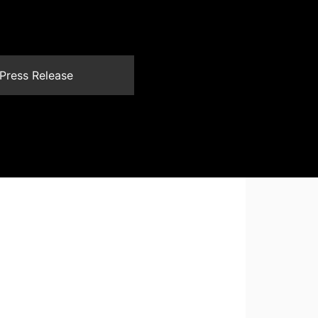
Press Release