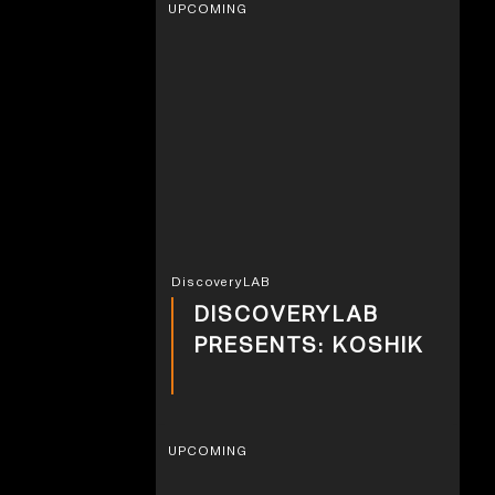
UPCOMING
DiscoveryLAB
DISCOVERYLAB
PRESENTS: KOSHIK
UPCOMING