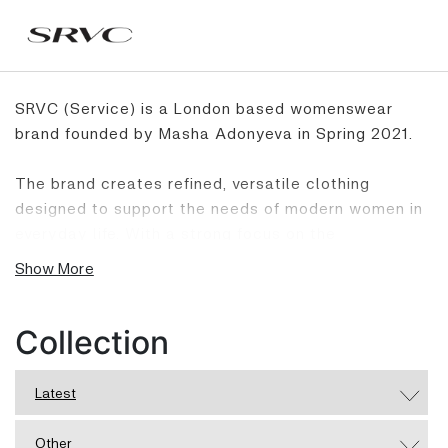
SRVC (Service) is a London based womenswear
brand founded by Masha Adonyeva in Spring 2021.
The brand creates refined, versatile clothing
designed to support the needs of modern women in
everyday life. With a strong focus on the
relationship between garment and body, SRVC
Show More
combines thoughtful construction, functionality and
wearability to offer pieces that feel confident and
relevant. Rooted in quality and a considered
Collection
approach to design, SRVC reworks wardrobe
essentials with a modern point of view, creating
Latest
garments that feel strong and polished.
Other