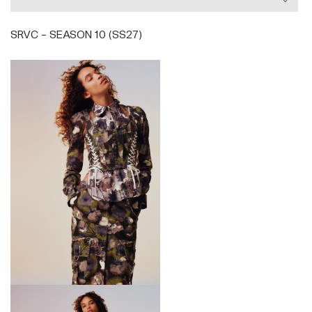
SRVC - SEASON 10 (SS27)