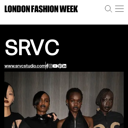
SRVC
www.srvcstudio.com