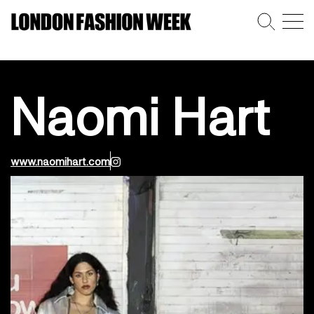
Naomi Hart
www.naomihart.com