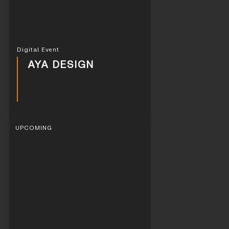
Digital Event
AYA DESIGN
UPCOMING