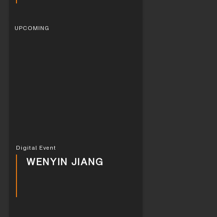
UPCOMING
Digital Event
WENYIN JIANG