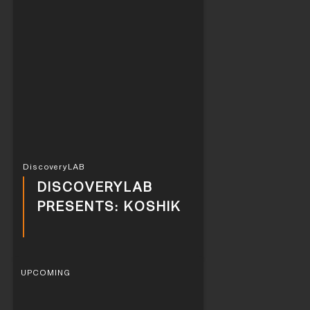
DiscoveryLAB
DISCOVERYLAB
PRESENTS: KOSHIK
UPCOMING