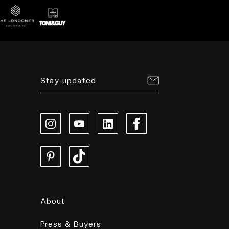
Stay updated
About
Press & Buyers