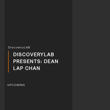
DiscoveryLAB
DISCOVERYLAB
PRESENTS: DEAN
LAP CHAN
UPCOMING