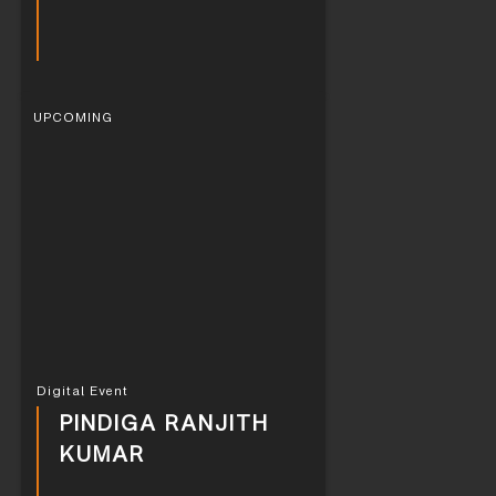
UPCOMING
Digital Event
PINDIGA RANJITH
KUMAR