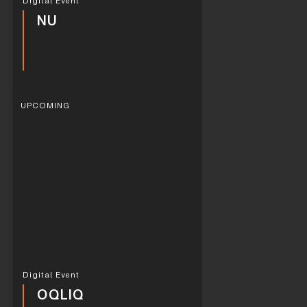
Digital Event
NU
UPCOMING
Digital Event
OQLIQ