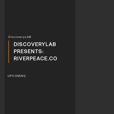
DiscoveryLAB
DISCOVERYLAB
PRESENTS:
RIVERPEACE.CO
UPCOMING