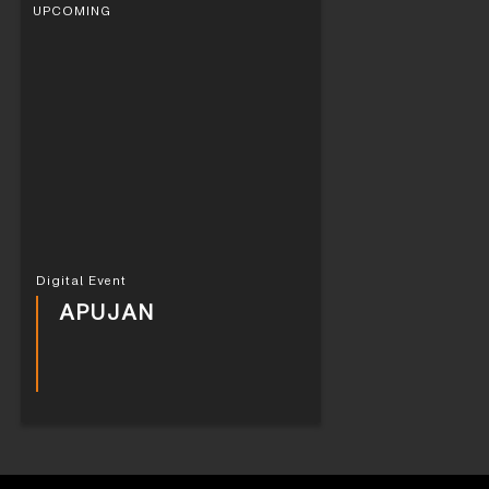
UPCOMING
Digital Event
APUJAN