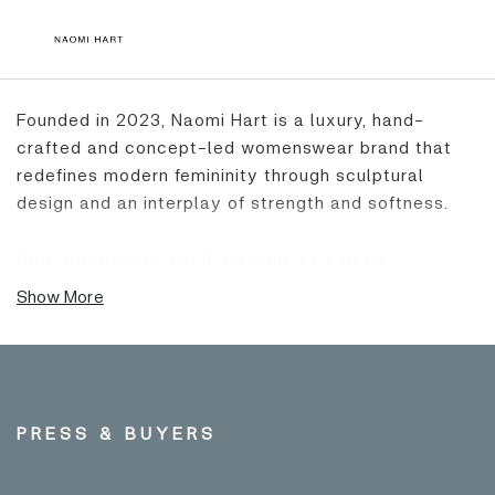
Founded in 2023, Naomi Hart is a luxury, hand-
crafted and concept-led womenswear brand that
redefines modern femininity through sculptural
design and an interplay of strength and softness.
Hart approaches each garment as a three-
dimensional canvas, drawing on her background in
Show More
painting and costume to merge surrealist influences
with an instinctive sense of form. Raised in the Peak
District by her artist father, Hart’s connection to
nature, motorcycles, and movement continues to
shape the brand’s visual language. The recurring
PRESS & BUYERS
‘Biker’ aesthetic - a symbol of liberation, strength
and authenticity - runs through each collection.