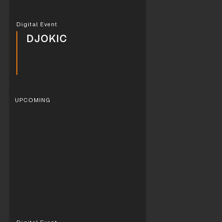
Digital Event
DJOKIC
UPCOMING