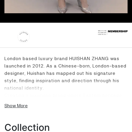
London based luxury brand HUISHAN ZHANG was
launched in 2012. As a Chinese-born, London-based
designer, Huishan has mapped out his signature
style, finding inspiration and direction through his
national identity.
Creating a luxurious brand where Eastern heritage
meets Western influencers, his collections create a
Show More
romantic, sophisticated and ageless philosophy
with feminine details, strong lines and directional
design.
Collection
Huishan studied at Central Saint Martins College