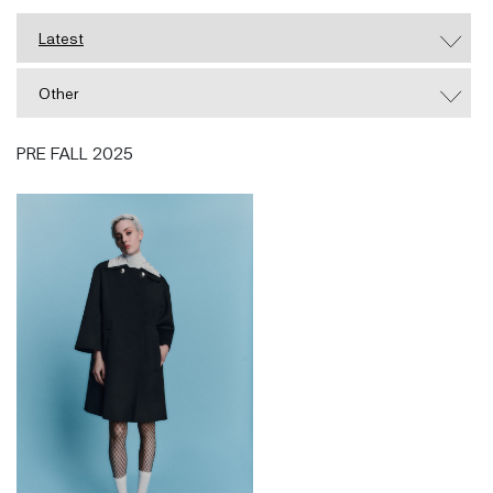
and graduated in 2010. During his studies, Zhang
Latest
was handpicked by Delphine Arnault to spend his
3rd year working in the House of Dior - Paris,
Other
working in leather goods and Dior's Haute Couture
Atelier. Since its inception, Huishan Zhang has grown
PRE FALL 2025
significantly and now has 4 collections per year
which are stocked worldwide at stores including
Selfridges, Harrods, Bergdorf Goodman, Neiman
Marcus, Net-A-Porter, amongst others.
In 2014 and 2015, Huishan was named the BOF 500
as one of the people shaping the Global Fashion
Industry. In 2014, he was awarded the International
Chinese Designer of the Year at the Elle China Style
Awards. In 2015, he was a finalist for the LVMH
Prize.
Huishan was also a recipient of the 2016 BFC
Fashion Trust and was a nominee for the Vogue