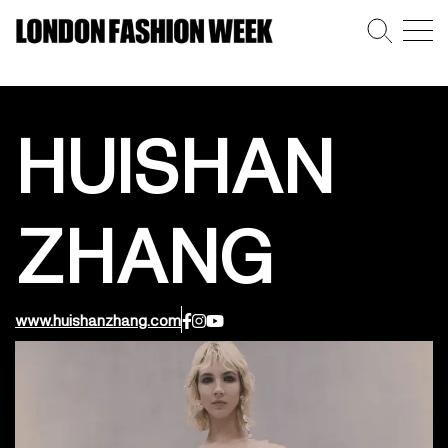
HUISHAN
ZHANG
www.huishanzhang.com