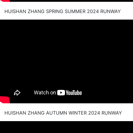
HUISHAN ZHANG SPRING SUMMER 2024 RUNWAY
HUISHAN ZHANG AUTUMN WINTER 2024 RUNWAY