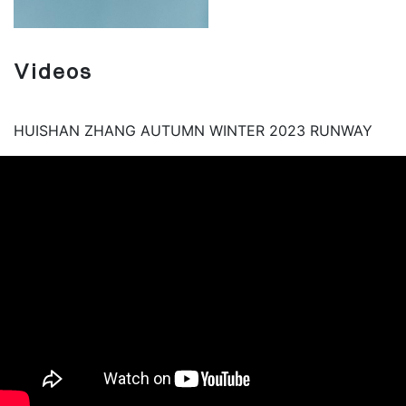
Videos
HUISHAN ZHANG AUTUMN WINTER 2023 RUNWAY