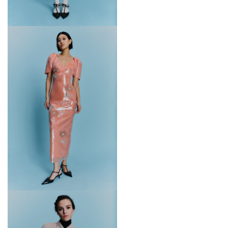
Fashion Fund in 2017.