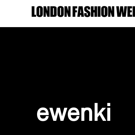
ewenki