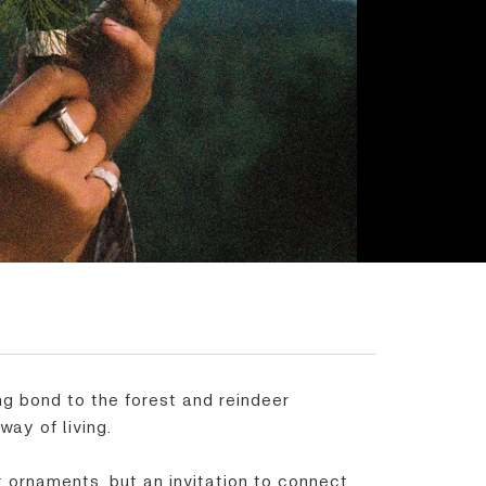
ing bond to the forest and reindeer
way of living.
 ornaments, but an invitation to connect,