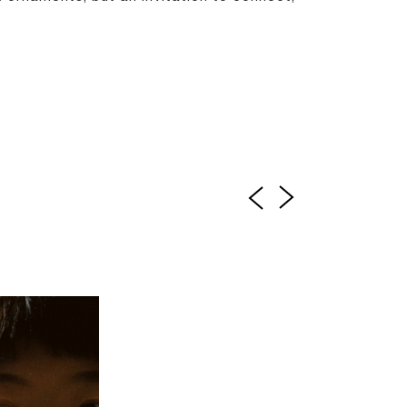
llness, a sense of belonging, and a story