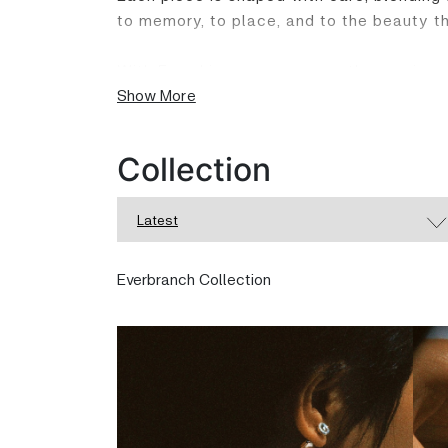
to memory, to place, and to the beauty th
With Ewenki, you carry more than a piece o
that speaks softly beneath the surface.
Show More
Collection
Latest
Everbranch Collection