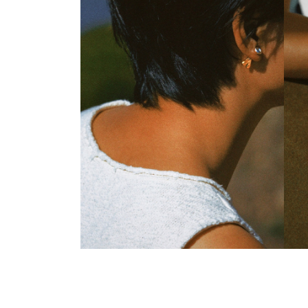
Everbranch Stud Earrings
Ever