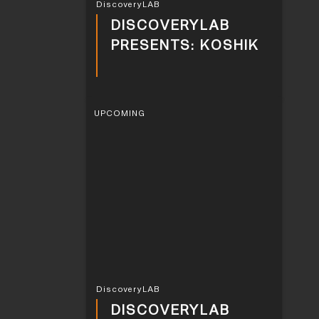
DiscoveryLAB
DISCOVERYLAB
PRESENTS: KOSHIK
UPCOMING
DiscoveryLAB
DISCOVERYLAB