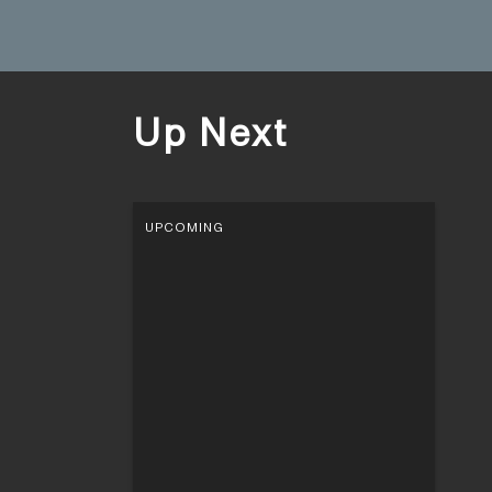
Up Next
UPCOMING