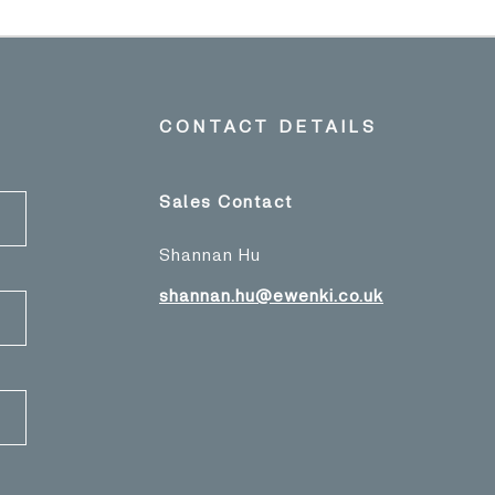
CONTACT DETAILS
Sales Contact
Shannan Hu
shannan.hu@ewenki.co.uk