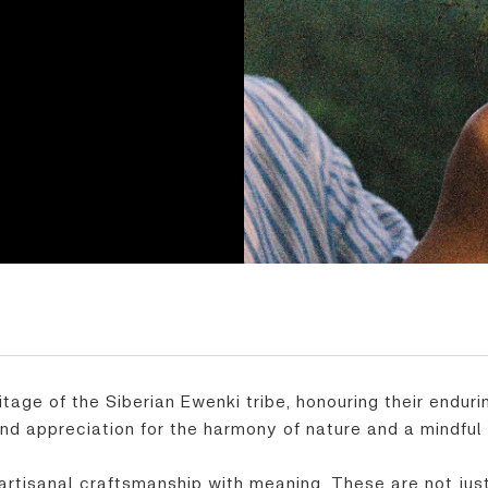
itage of the Siberian Ewenki tribe, honouring their endur
und appreciation for the harmony of nature and a mindful 
artisanal craftsmanship with meaning. These are not just