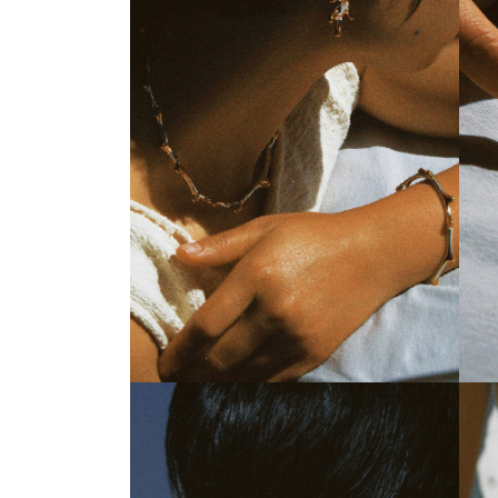
Everbranch Organic Choker
Ever