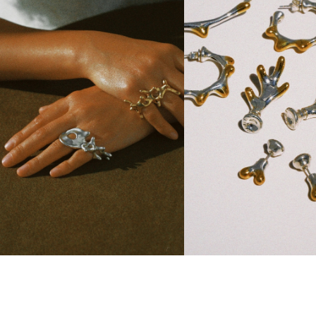
branch Organic Double-Fing...
Everbranch Collection