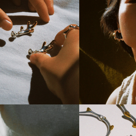
branch Chunky Earrings
Ewenki Blobby Hoops