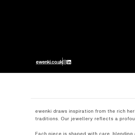
ewenki.co.uk
ewenki draws inspiration from the rich her
traditions. Our jewellery reflects a profo
Each piece is shaped with care, blending 