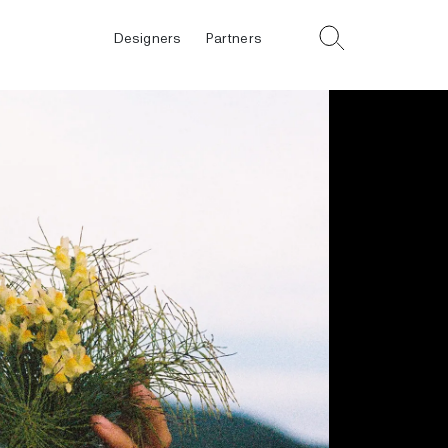
Designers
Partners