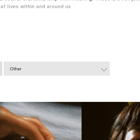
at lives within and around us.
f jewellery. You hold a thread of culture, a spark of sti
Other