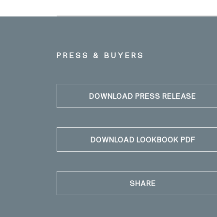
PRESS & BUYERS
DOWNLOAD PRESS RELEASE
DOWNLOAD LOOKBOOK PDF
SHARE