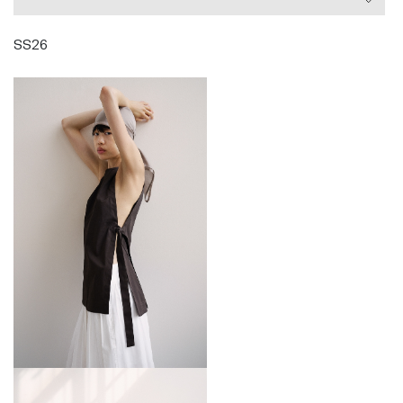
garments that adapt to an individual’s personality
and marry into their wardrobe, offering something
SS26
unique, understated and intellectual.
Since launching his eponymous label in 2009, Eudon
has become a regular fixture at London Fashion
Week. He has received numerous accolades for his
work, most recently support from the British Fashion
Council and the Fashion Trust through the Fashion
Trust initiative, for the second time.
Eudon lives and works in London.