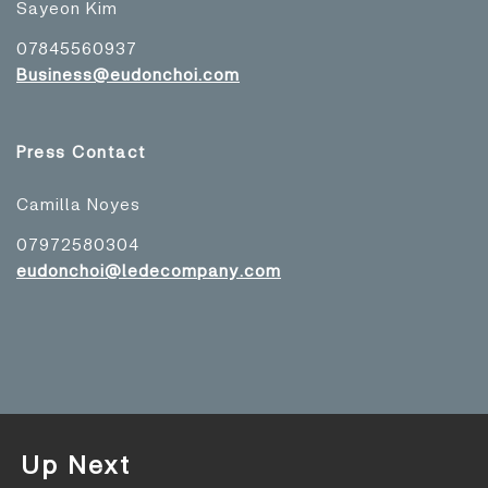
Sayeon Kim
07845560937
Business@eudonchoi.com
Press Contact
Camilla Noyes
07972580304
eudonchoi@ledecompany.com
Up Next