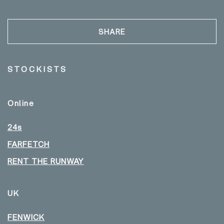
SHARE
STOCKISTS
Online
24s
FARFETCH
RENT THE RUNWAY
UK
FENWICK