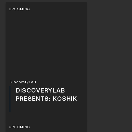
UPCOMING
DiscoveryLAB
DISCOVERYLAB
PRESENTS: KOSHIK
UPCOMING