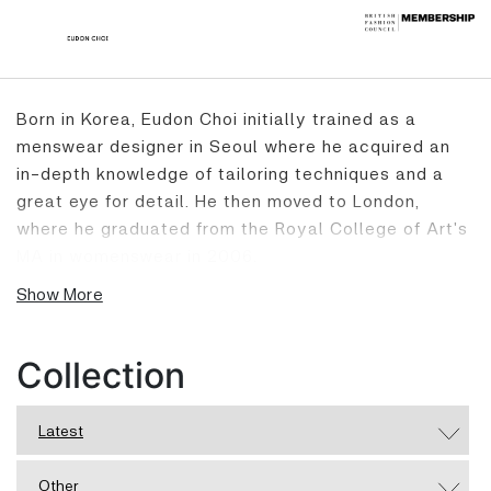
Born in Korea, Eudon Choi initially trained as a
menswear designer in Seoul where he acquired an
in-depth knowledge of tailoring techniques and a
great eye for detail. He then moved to London,
where he graduated from the Royal College of Art's
MA in womenswear in 2006.
Show More
Taking inspiration from art, architecture and
historical figures, Eudon effortlessly combines
Collection
masculine tailoring with a feminine sensibility.
Focusing particularly on menswear detailing, he
Latest
extracts the essence and aesthetic beauty he
uncovers and reworks it. He aims to create
Other