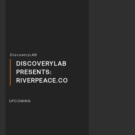
DiscoveryLAB
DISCOVERYLAB
PRESENTS:
RIVERPEACE.CO
UPCOMING