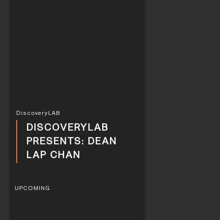
DiscoveryLAB
DISCOVERYLAB
PRESENTS: DEAN
LAP CHAN
UPCOMING