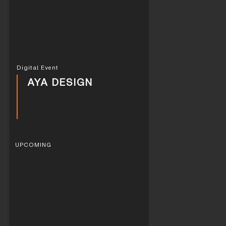
Digital Event
AYA DESIGN
UPCOMING