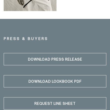
PRESS & BUYERS
DOWNLOAD PRESS RELEASE
DOWNLOAD LOOKBOOK PDF
REQUEST LINE SHEET