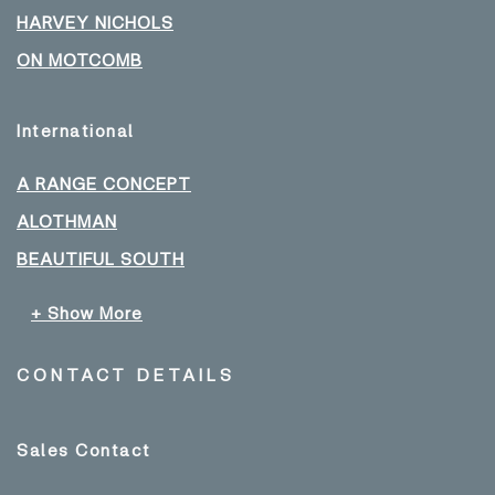
HARVEY NICHOLS
ON MOTCOMB
International
A RANGE CONCEPT
ALOTHMAN
BEAUTIFUL SOUTH
+ Show More
CONTACT DETAILS
Sales Contact