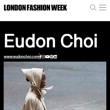
Eudon Choi
www.eudonchoi.com