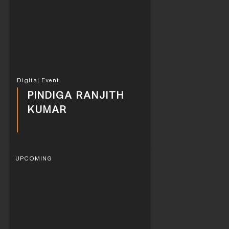
Digital Event
PINDIGA RANJITH
KUMAR
UPCOMING