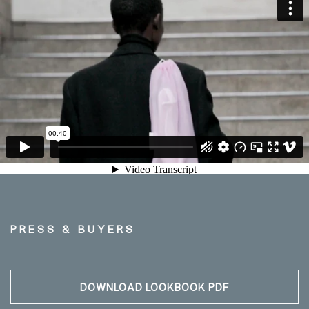
PRESS & BUYERS
DOWNLOAD LOOKBOOK PDF