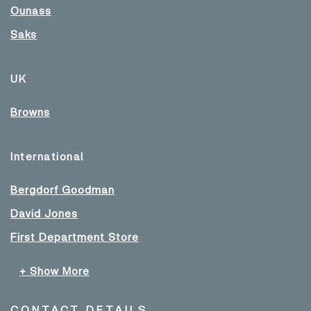
Ounass
Saks
UK
Browns
International
Bergdorf Goodman
David Jones
First Department Store
+ Show More
CONTACT DETAILS