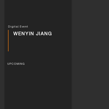
Digital Event
WENYIN JIANG
UPCOMING