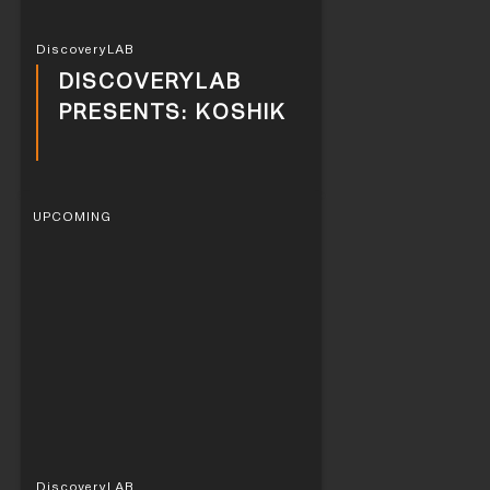
DiscoveryLAB
DISCOVERYLAB
PRESENTS: KOSHIK
UPCOMING
DiscoveryLAB