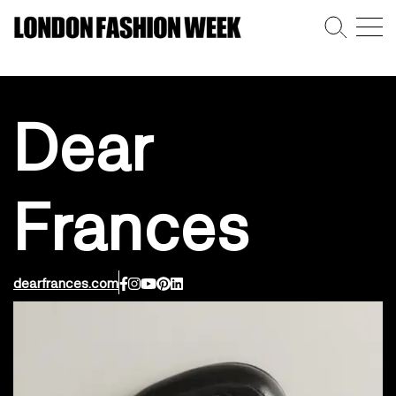
Dear
Frances
dearfrances.com