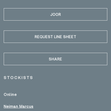
JOOR
REQUEST LINE SHEET
SHARE
STOCKISTS
Online
Neiman Marcus