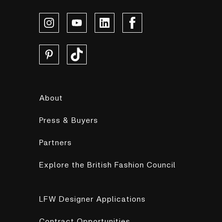
About
Press & Buyers
Partners
Explore the British Fashion Council
LFW Designer Applications
Contract Opportunities