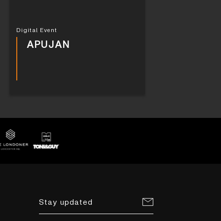
Digital Event
APUJAN
Stay updated