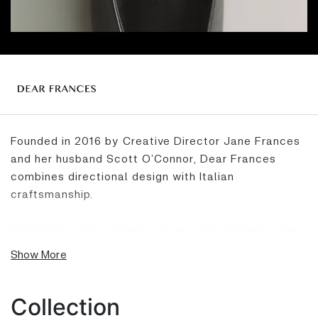
Founded in 2016 by Creative Director Jane Frances
and her husband Scott O’Connor, Dear Frances
combines directional design with Italian
craftsmanship.
Inspired by the contrasts of delicate strength, Dear
Frances is iconic for its understated integrity and
Show More
conscious production of styles that are made to
endure both physically and aesthetically.
Collection
Synonymous for its cult Balla mesh flats – the