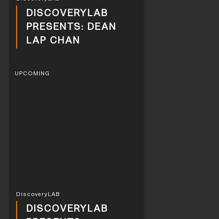
DISCOVERYLAB
PRESENTS: DEAN
LAP CHAN
UPCOMING
DiscoveryLAB
DISCOVERYLAB