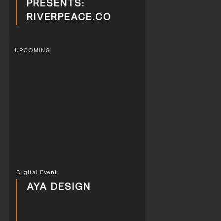
PRESENTS:
RIVERPEACE.CO
UPCOMING
Digital Event
AYA DESIGN