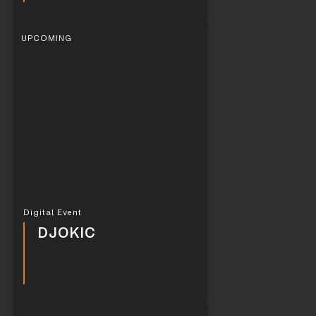
UPCOMING
Digital Event
DJOKIC