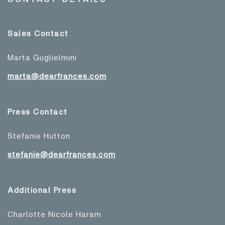
Sales Contact
Marta Guglielmini
marta@dearfrances.com
Press Contact
Stefanie Hutton
stefanie@dearfrances.com
Additional Press
Charlotte Nicole Haram