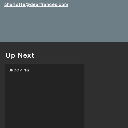
charlotte@dearfrances.com
Up Next
UPCOMING