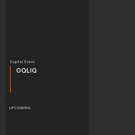
Digital Event
OQLIQ
UPCOMING