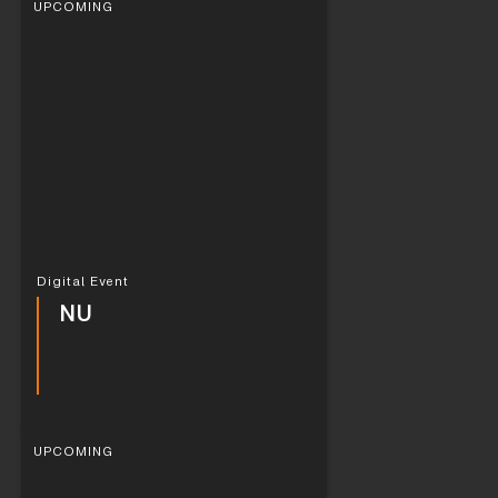
UPCOMING
Digital Event
NU
UPCOMING