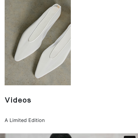
Videos
A Limited Edition