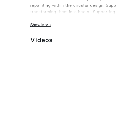
repainting within the circular design. Su
transforming them into heels. Supporting
feminine take on the traditional sneaker.
Show More
Videos