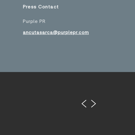
Press Contact
Purple PR
ancutasarca@purplepr.com