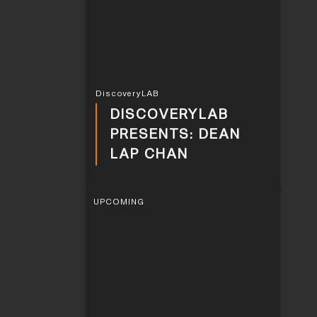
DiscoveryLAB
DISCOVERYLAB
PRESENTS: DEAN
LAP CHAN
UPCOMING