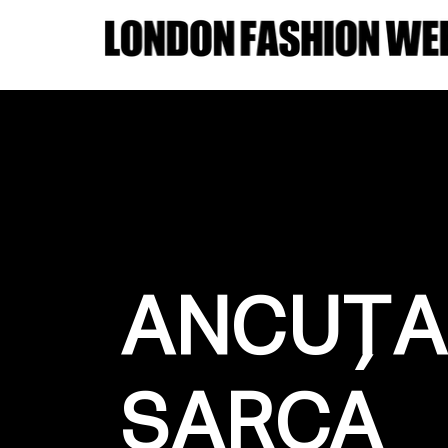
ANCUȚA
SARCA