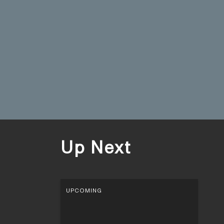
Up Next
UPCOMING