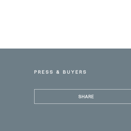
PRESS & BUYERS
SHARE