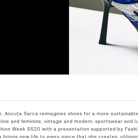
, Ancuța Sarca reimagines shoes for a more sustainable
uline and feminine, vintage and modern, sportswear and
hion Week SS20 with a presentation supported by Fashio
brings new life to every piece that she creates, utilisi