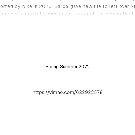
pported by Nike in 2020, Sarca gave new life to left over
 an environmentally conscious approach to fashion the l
Spring Summer 2022
https://vimeo.com/632922579