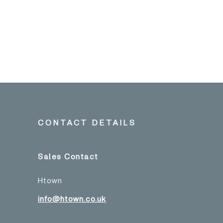
CONTACT DETAILS
Sales Contact
Htown
info@htown.co.uk