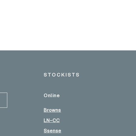
STOCKISTS
Online
Browns
LN-CC
Ssense