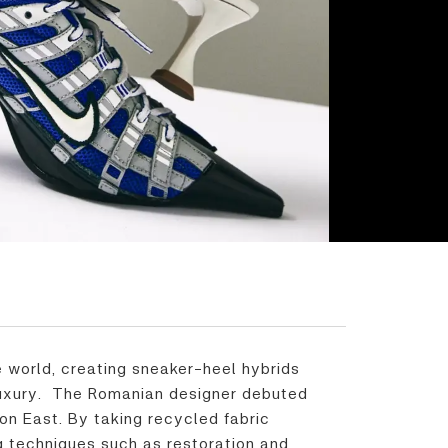
 world, creating sneaker-heel hybrids
 luxury. The Romanian designer debuted
n East. By taking recycled fabric
ng techniques such as restoration and