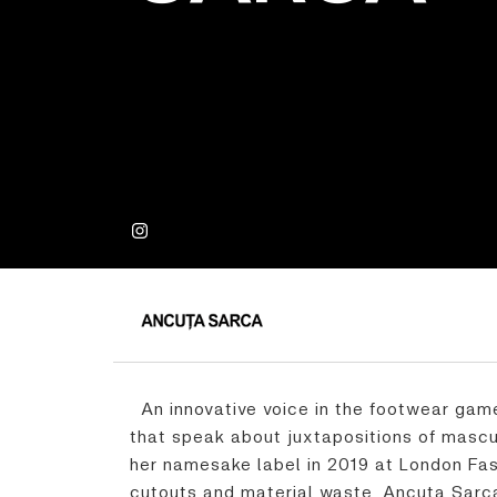
An innovative voice in the footwear game
that speak about juxtapositions of masc
her namesake label in 2019 at London Fas
cutouts and material waste, Ancuța Sarca 