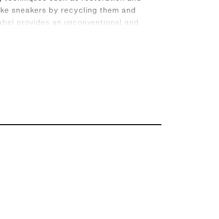
 Nike sneakers by recycling them and
abel provides an unconventional and