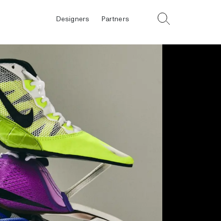
Designers
Partners