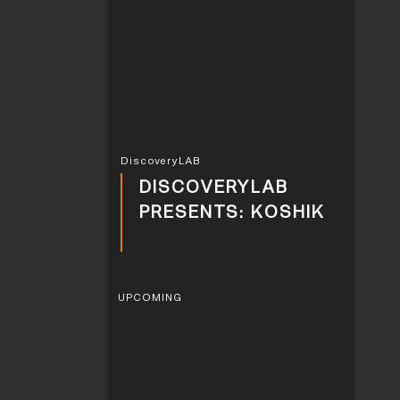
DiscoveryLAB
DISCOVERYLAB
PRESENTS: KOSHIK
UPCOMING