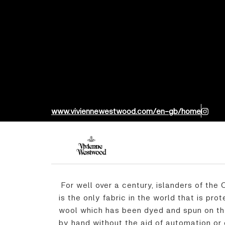
www.viviennewestwood.com/en-gb/home
For well over a century, islanders of the
is the only fabric in the world that is pr
wool which has been dyed and spun on the
by hand without the aid of automation or e