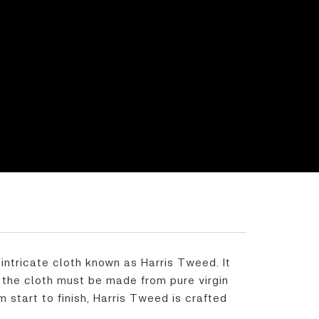
intricate cloth known as Harris Tweed. It
, the cloth must be made from pure virgin
start to finish, Harris Tweed is crafted