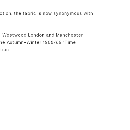
tion, the fabric is now synonymous with
enne Westwood London and Manchester
g the Autumn-Winter 1988/89 ‘Time
tion.