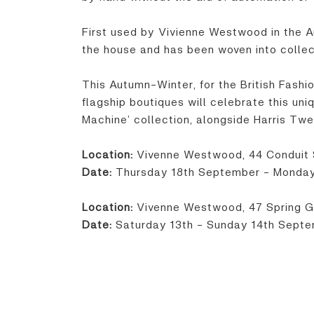
First used by Vivienne Westwood in the A
the house and has been woven into collec
This Autumn-Winter, for the British Fash
flagship boutiques will celebrate this un
Machine’ collection, alongside Harris T
Location:
Vivenne Westwood, 44 Conduit 
Date:
Thursday 18th September - Monda
Location:
Vivenne Westwood, 47 Spring G
Date:
Saturday 13th - Sunday 14th Sept