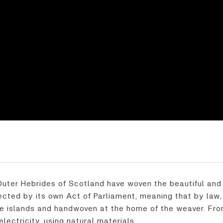
 Outer Hebrides of Scotland have woven the beautiful and 
otected by its own Act of Parliament, meaning that by law
 islands and handwoven at the home of the weaver. From 
lectricity, using natural materials.