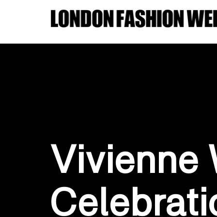
Vivienne
Celebrati