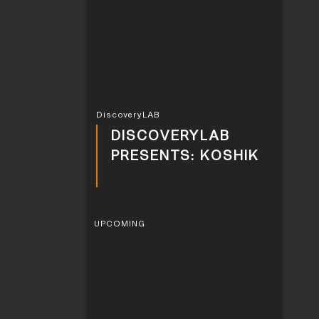
DiscoveryLAB
DISCOVERYLAB
PRESENTS: KOSHIK
UPCOMING