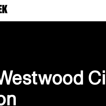
 Westwood Ci
on