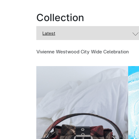
Collection
Latest
Vivienne Westwood City Wide Celebration