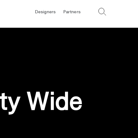
Designers
Partners
ty Wide