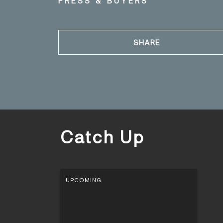
PRESS & BUYERS
SHARE
Catch Up
UPCOMING