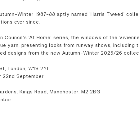
utumn-Winter 1987-88 aptly named ‘Harris Tweed’ collec
tions ever since.
ion Council’s ‘At Home’ series, the windows of the Vivi
ique yarn, presenting looks from runway shows, includin
weed designs from the new Autumn-Winter 2025/26 collec
St, London, W1S 2YL
y 22nd September
ardens, Kings Road, Manchester, M2 2BG
ember