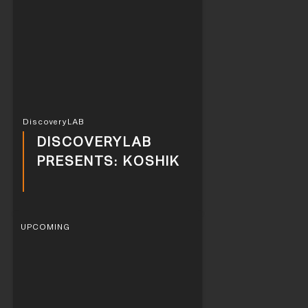
DiscoveryLAB
DISCOVERYLAB
PRESENTS: KOSHIK
UPCOMING