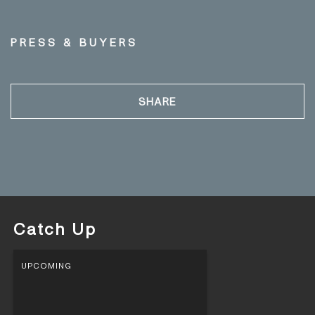
PRESS & BUYERS
SHARE
Catch Up
UPCOMING