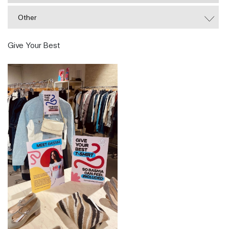
Other
Give Your Best