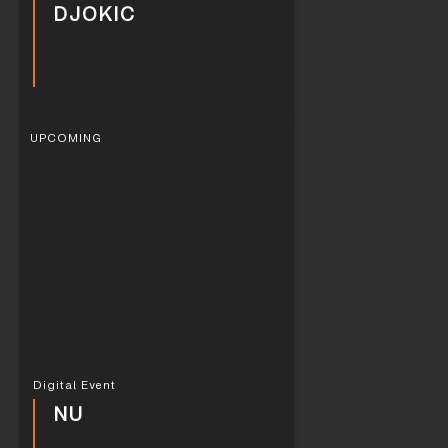
DJOKIC
UPCOMING
Digital Event
NU