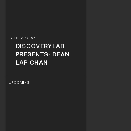
DiscoveryLAB
DISCOVERYLAB
PRESENTS: DEAN
LAP CHAN
UPCOMING