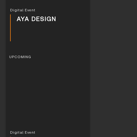
Digital Event
AYA DESIGN
UPCOMING
Digital Event