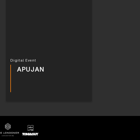
Digital Event
APUJAN