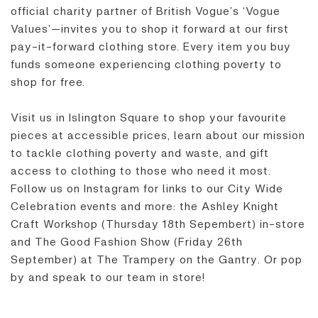
official charity partner of British Vogue’s ‘Vogue
Values’—invites you to shop it forward at our first
pay-it-forward clothing store. Every item you buy
funds someone experiencing clothing poverty to
shop for free.
Visit us in Islington Square to shop your favourite
pieces at accessible prices, learn about our mission
to tackle clothing poverty and waste, and gift
access to clothing to those who need it most.
Follow us on Instagram for links to our City Wide
Celebration events and more: the Ashley Knight
Craft Workshop (Thursday 18th Sepembert) in-store
and The Good Fashion Show (Friday 26th
September) at The Trampery on the Gantry. Or pop
by and speak to our team in store!