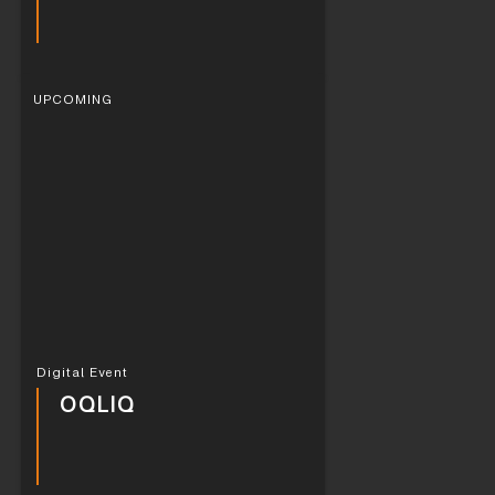
UPCOMING
Digital Event
OQLIQ