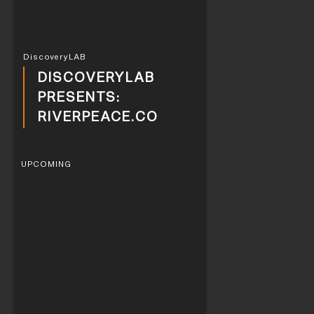
DiscoveryLAB
DISCOVERYLAB
PRESENTS:
RIVERPEACE.CO
UPCOMING