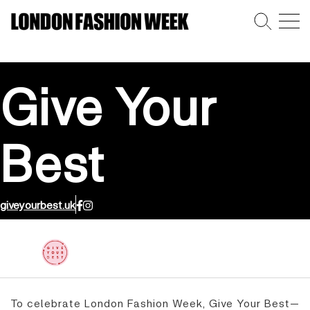
Give Your
Best
giveyourbest.uk
To celebrate London Fashion Week, Give Your Best—