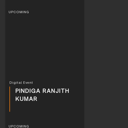
UPCOMING
Digital Event
PINDIGA RANJITH
KUMAR
UPCOMING