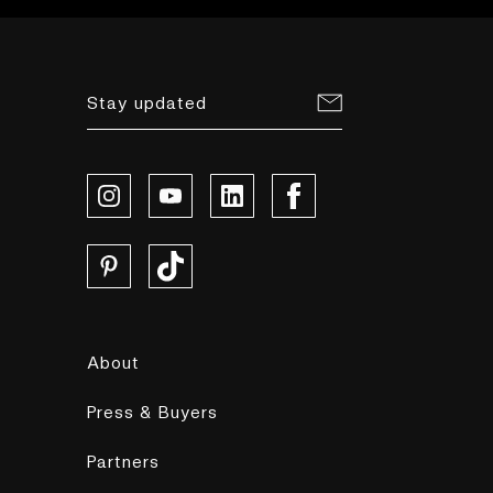
Stay updated
About
Press & Buyers
Partners