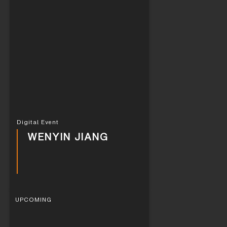
Digital Event
WENYIN JIANG
UPCOMING