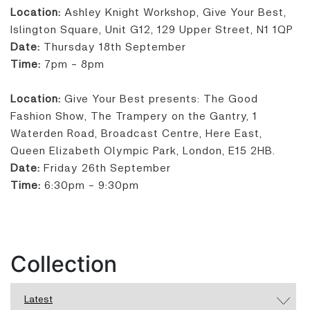
Location:
Ashley Knight Workshop, Give Your Best,
Islington Square, Unit G12, 129 Upper Street, N1 1QP
Date:
Thursday 18th September
Time:
7pm - 8pm
Location:
Give Your Best presents: The Good
Fashion Show, The Trampery on the Gantry, 1
Waterden Road, Broadcast Centre, Here East,
Queen Elizabeth Olympic Park, London, E15 2HB.
Date:
Friday 26th September
Time:
6:30pm - 9:30pm
Collection
Latest