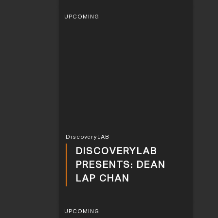
UPCOMING
DiscoveryLAB
DISCOVERYLAB
PRESENTS: DEAN
LAP CHAN
UPCOMING