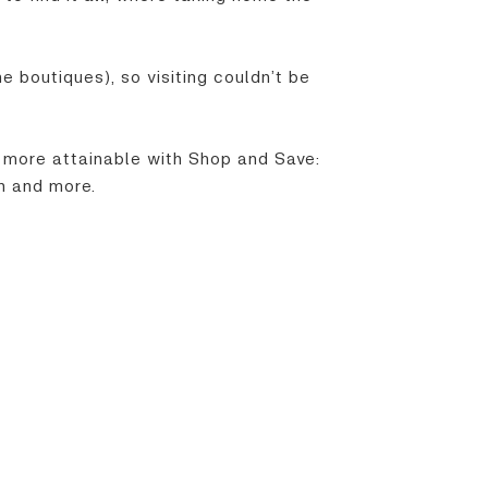
e boutiques), so visiting couldn’t be
 more attainable with Shop and Save:
h and more.