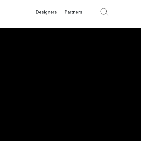
Designers
Partners