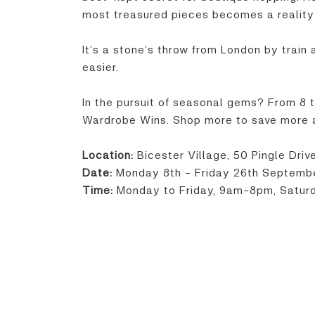
most treasured pieces becomes a reality
It’s a stone’s throw from London by train
easier.
In the pursuit of seasonal gems? From 8 
Wardrobe Wins. Shop more to save more at
Location:
Bicester Village, 50 Pingle Dri
Date:
Monday 8th - Friday 26th Septemb
Time:
Monday to Friday, 9am-8pm, Satu