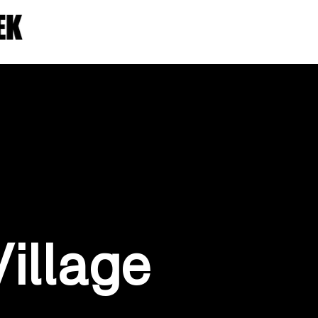
Village