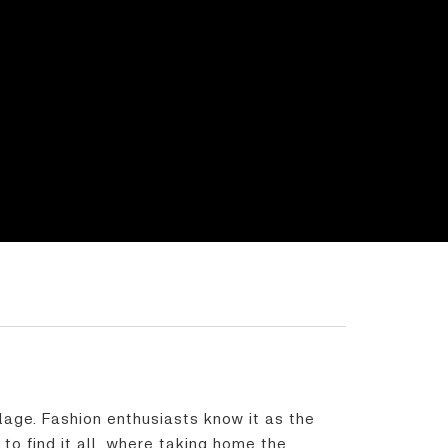
llage. Fashion enthusiasts know it as the
to find it all, where taking home the