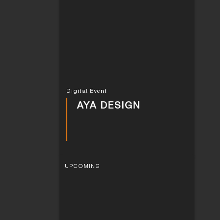
Digital Event
AYA DESIGN
UPCOMING