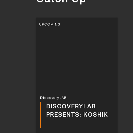
UPCOMING
DiscoveryLAB
DISCOVERYLAB
PRESENTS: KOSHIK