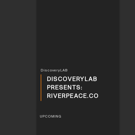
DiscoveryLAB
DISCOVERYLAB
PRESENTS:
RIVERPEACE.CO
UPCOMING