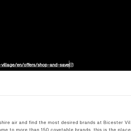
-village/en/offers/shop-and-save
shire air and find the most desired brands at Bicester Vi
me to more than 150 covetable brands, this is the place 