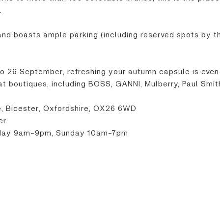
.
 and boasts ample parking (including reserved spots by th
to 26 September, refreshing your autumn capsule is even
 boutiques, including BOSS, GANNI, Mulberry, Paul Smit
ve, Bicester, Oxfordshire, OX26 6WD
er
rday 9am-9pm, Sunday 10am-7pm