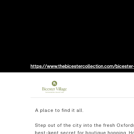
https://www.thebicestercollection.com/bicester
A place to find it all.
Step out of the city into the fresh Oxford
best-kept secret for boutique hopping. Ho