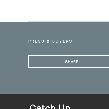
PRESS & BUYERS
SHARE
Catch Up