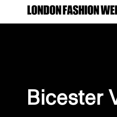
Bicester 