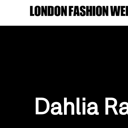
Dahlia R