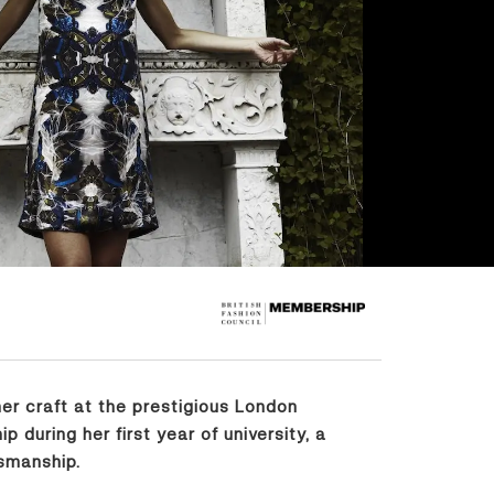
er craft at the prestigious London
during her first year of university, a
smanship.