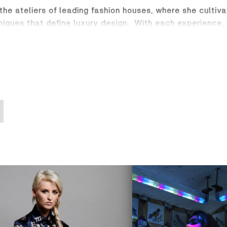
 the ateliers of leading fashion houses, where she cultiv
niques that define luxury design. With each experience,
s womenswear brand.
n of bold elegance and effortless sophistication, desi
tions blend sharp, confident tailoring with enchanting e
s and delicate scarves, each piece tells a story of artis
terpiece, featuring luxurious silk and brought to life th
idery. Dahlia’s commitment to craftsmanship and quality 
d discover fashion that is as daring and dynamic as the
es globally.