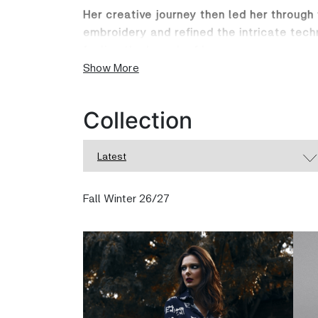
Her creative journey then led her through
embroidery and refined the intricate tech
fueling the launch of her own eponymou
Show More
The Dahlia Razzook label is a celebratio
seamlessly from day to night. Her collec
Collection
trousers and fluid tops to stunning dresse
Crafted in England, every garment is a mas
Latest
digital printing and exquisite hand embro
worn, but cherished.
Fall Winter 26/27
Step into the world of Dahlia Razzook an
carried at
dahliarazzook.com
and in stor