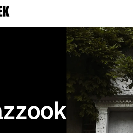
azzook