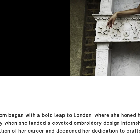
dom began with a bold leap to London, where she honed h
y when she landed a coveted embroidery design internship 
ion of her career and deepened her dedication to craft