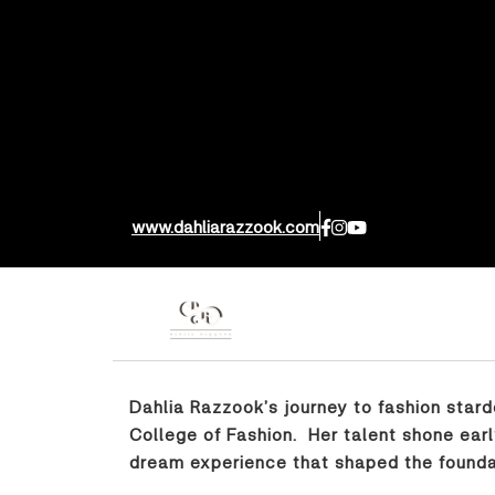
www.dahliarazzook.com
Dahlia Razzook’s journey to fashion star
College of Fashion. Her talent shone earl
dream experience that shaped the foundat