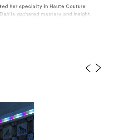
ated her specialty in Haute Couture
 Dahlia gathered mastery and insight,
gned for the modern woman who moves
vening glamour. From impeccably tailored
try and innovation.
rough a unique fusion of cutting-edge
ensures that each creation is not just
 woman who wears it. Dahlia Razzook is