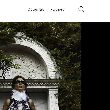
Designers
Partners