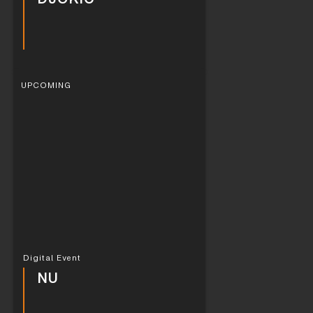
UPCOMING
Digital Event
NU