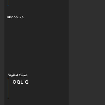
UPCOMING
Digital Event
OQLIQ