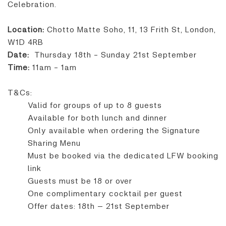
Celebration.
Location:
Chotto Matte Soho, 11, 13 Frith St, London,
W1D 4RB
Date:
Thursday 18th - Sunday 21st September
Time:
11am - 1am
T&Cs:
Valid for groups of up to 8 guests
Available for both lunch and dinner
Only available when ordering the Signature
Sharing Menu
Must be booked via the dedicated LFW booking
link
Guests must be 18 or over
One complimentary cocktail per guest
Offer dates: 18th – 21st September