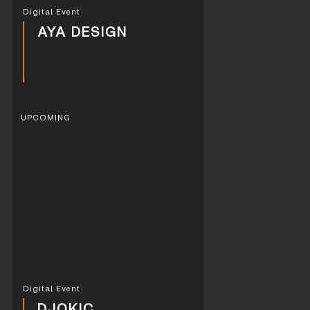
Digital Event
AYA DESIGN
UPCOMING
Digital Event
DJOKIC