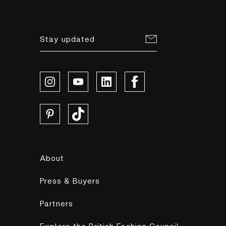
Stay updated
About
Press & Buyers
Partners
Explore the British Fashion Council