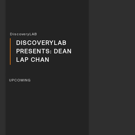
DiscoveryLAB
DISCOVERYLAB
PRESENTS: DEAN
LAP CHAN
UPCOMING