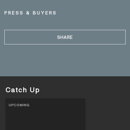
PRESS & BUYERS
SHARE
Catch Up
UPCOMING