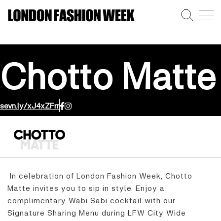
Chotto Matte
sevn.ly/xJ4xZFrr
In celebration of London Fashion Week, Chotto
Matte invites you to sip in style. Enjoy a
complimentary Wabi Sabi cocktail with our
Signature Sharing Menu during LFW City Wide