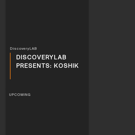
DiscoveryLAB
DISCOVERYLAB
PRESENTS: KOSHIK
UPCOMING