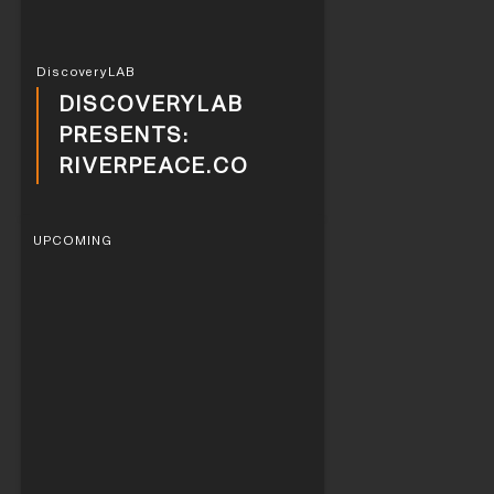
DiscoveryLAB
DISCOVERYLAB
PRESENTS:
RIVERPEACE.CO
UPCOMING