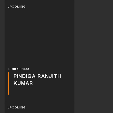
UPCOMING
Digital Event
PINDIGA RANJITH
KUMAR
UPCOMING