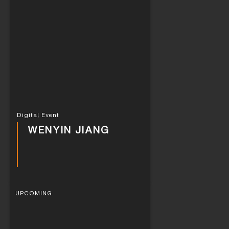
Digital Event
WENYIN JIANG
UPCOMING