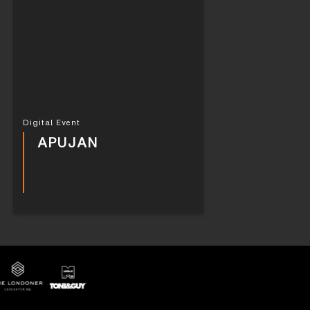
Digital Event
APUJAN