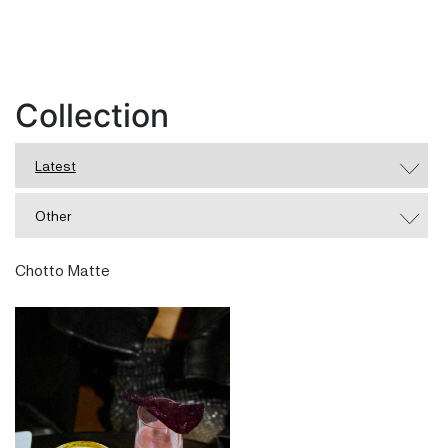
Collection
Latest
Other
Chotto Matte