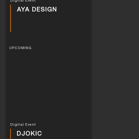
Digital Event
AYA DESIGN
UPCOMING
Digital Event
DJOKIC