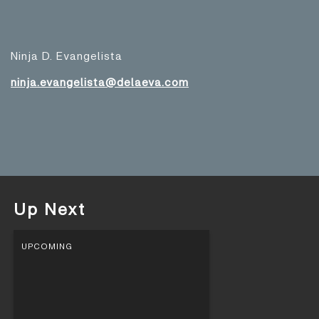
Ninja D. Evangelista
ninja.evangelista@delaeva.com
Up Next
UPCOMING