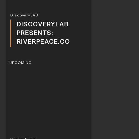
DiscoveryLAB
DISCOVERYLAB
PRESENTS:
RIVERPEACE.CO
UPCOMING