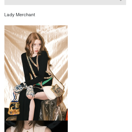
handbag a rare treasure. DELA ÉVA was featured in
several international publications such as Vogue,
Lady Merchant
ELLE, Cosmopolitan, Stylist, Fashion Times, Fashion
United and many more.
Ninja is a london based Austrian-Filipina Fashion
Accessory Designer. She studied Fashion
Cordwainer Accessory Design and her Master’s
Degree in Fashion Artefact from London College of
Fashion. She also holds Postgraduate Degrees in Art
History. During her studies, she did an Internship
with Vivienne Westwood. Fashion is her passion and
besides designing, she also very much enjoyed
writing about it and worked as a freelance UK
Fashion editor at the London Bureau for the German
publishing house Burda Media.
Location:
www.delaeva.com