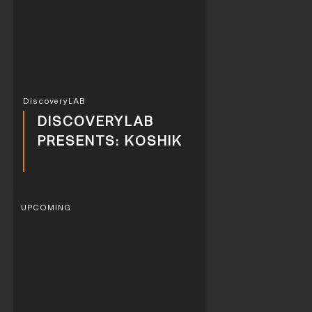
DiscoveryLAB
DISCOVERYLAB
PRESENTS: KOSHIK
UPCOMING