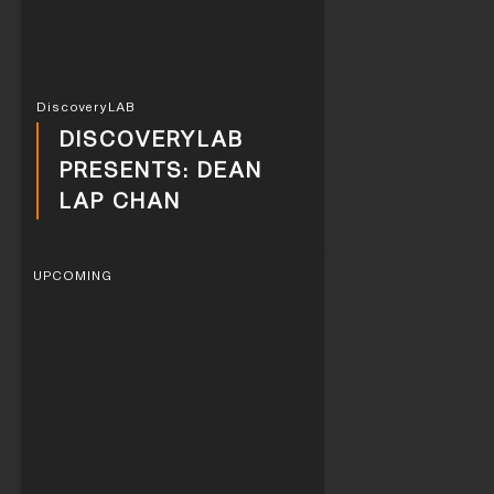
DiscoveryLAB
DISCOVERYLAB
PRESENTS: DEAN
LAP CHAN
UPCOMING