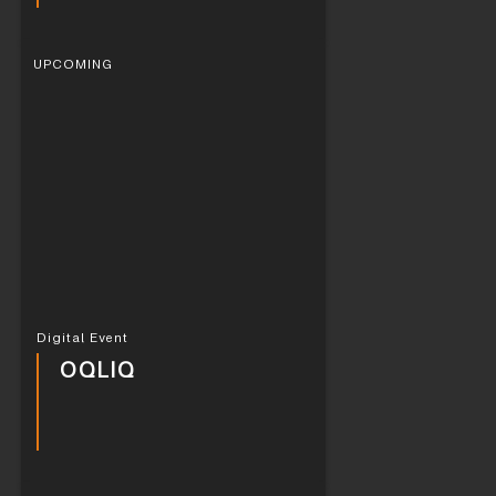
UPCOMING
Digital Event
OQLIQ