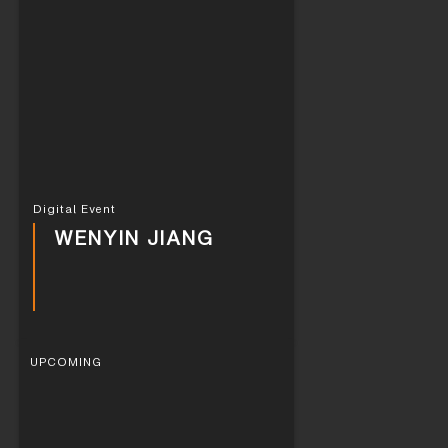
Digital Event
WENYIN JIANG
UPCOMING