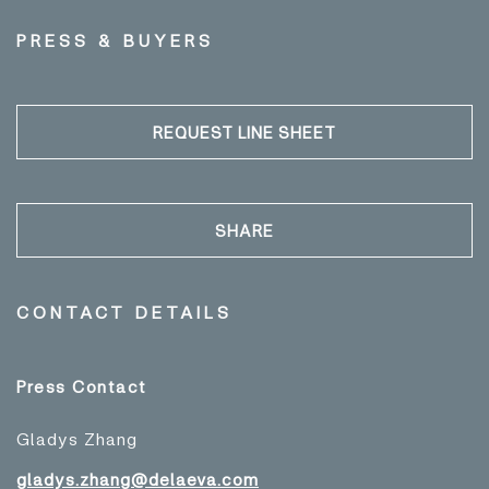
PRESS & BUYERS
REQUEST LINE SHEET
SHARE
CONTACT DETAILS
Press Contact
Gladys Zhang
gladys.zhang@delaeva.com