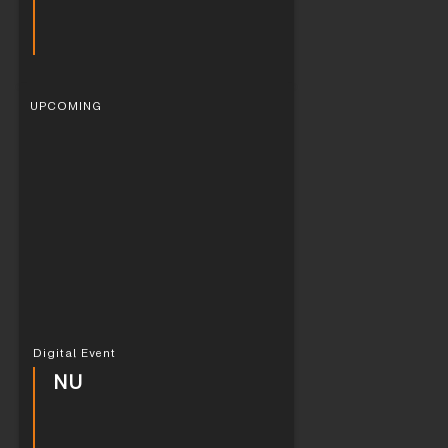
UPCOMING
Digital Event
NU