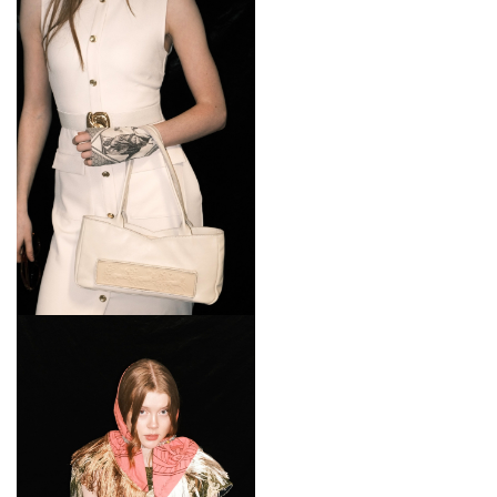
Date:
Friday 19th - Monday 21st September