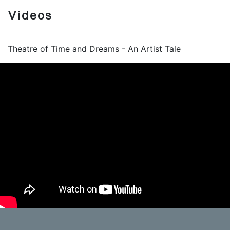
Videos
Theatre of Time and Dreams - An Artist Tale