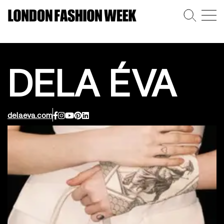
DELA ÉVA
delaeva.com