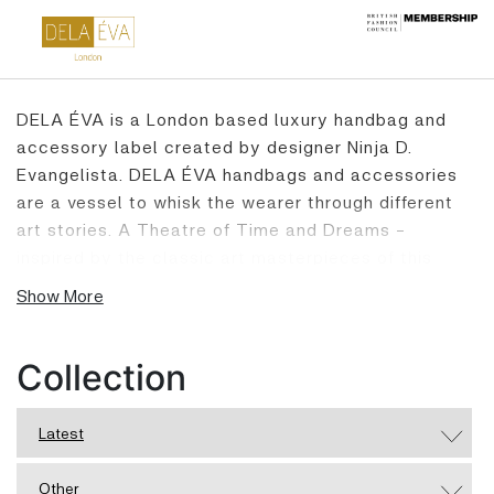
DELA ÉVA is a London based luxury handbag and
accessory label created by designer Ninja D.
Evangelista. DELA ÉVA handbags and accessories
are a vessel to whisk the wearer through different
art stories. A Theatre of Time and Dreams -
inspired by the classic art masterpieces of this
world, heirlooms of an ancient goddess and muses,
Show More
golden tales from the Viennese Opera mixed with
Filipino Folklore. Every DELA ÉVA carries a different
tale and is ready to be part of your story. Every
Collection
DELA ÉVA product is handcrafted in our London
Atelier. Due to the exclusivity of materials used, the
Latest
quantity of handbags produced in one particular
style is strictly limited, making every DELA ÉVA
Other