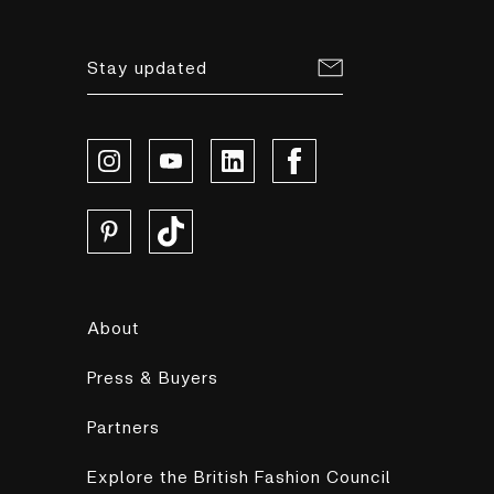
Stay updated
About
Press & Buyers
Partners
Explore the British Fashion Council