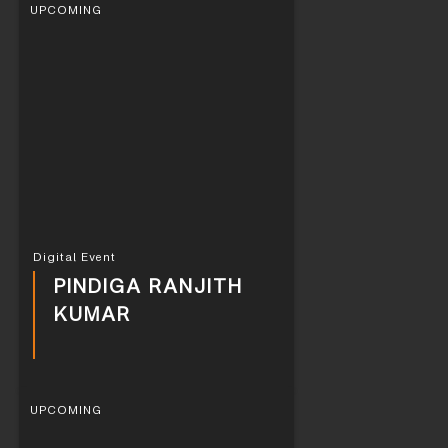
UPCOMING
Digital Event
PINDIGA RANJITH
KUMAR
UPCOMING