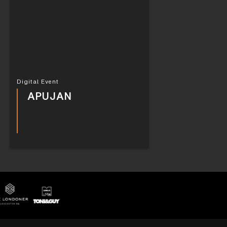
Digital Event
APUJAN