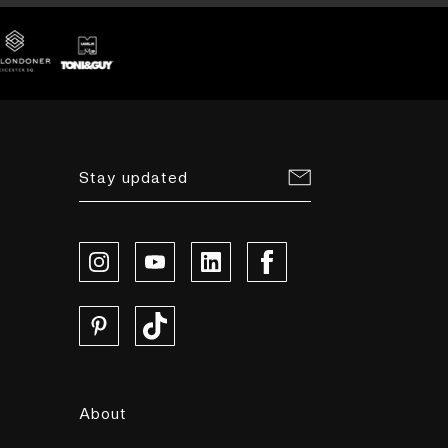
Stay updated
About