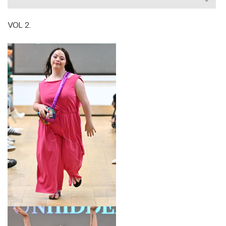
Fashion Council.
VOL 2.
Designer Victoria Jenkins is a prominent Disability
Campaigner, Vogue named her one of their 25 most
influential Powerhouse Women, she is a Purple
Tuesday Ambassador, and is listed the second most
influential disabled person in the UK by the Shaw
Trust Disability Power 100 List. She’s appeared on
Dragon’s Den, was the adaptive fashion presenter
on C4 Unique Boutique, and has been interviewed for
TedX Talks. She is the author of ‘The Little Book of
Ableism’ and currently a judge for the V&A’s
National School Challenge.
LOOK 1