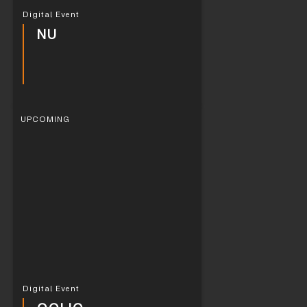
Digital Event
NU
UPCOMING
Digital Event