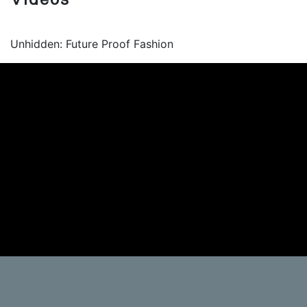
Unhidden: Future Proof Fashion