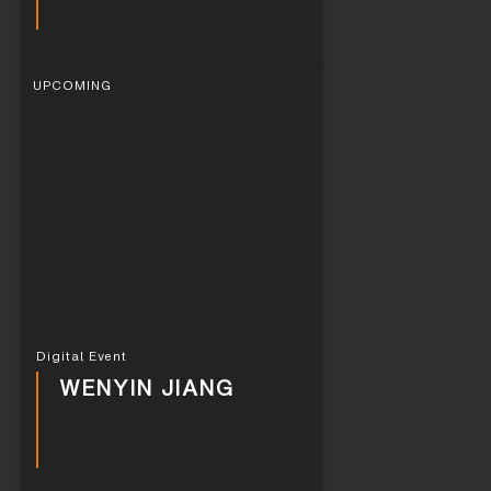
UPCOMING
Digital Event
WENYIN JIANG