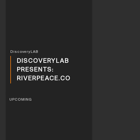
DiscoveryLAB
DISCOVERYLAB
PRESENTS:
RIVERPEACE.CO
UPCOMING