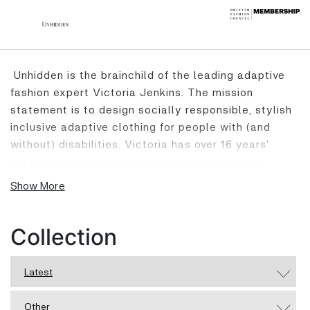
Unhidden is the brainchild of the leading adaptive
fashion expert Victoria Jenkins. The mission
statement is to design socially responsible, stylish
inclusive adaptive clothing for people with (and
without) disabilities. Victoria has over 16 years'
experience as a garment technologist having
worked with both high street and high-end brands.
Show More
After life changing surgery in her 20’s she became
disabled, this led her to founding Unhidden.
Designing clothing with unique adaptive features
Collection
and creating equity for the disabled and chronic
sick community through representation and self-
Latest
expression through fashion. Unhidden is the first
adaptive brand to become a member of the British
Other