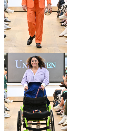
LOOK 10