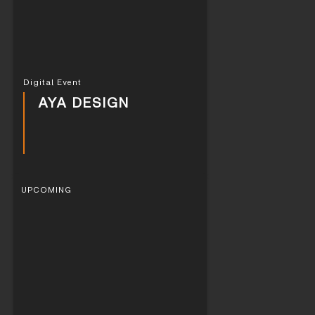
Digital Event
AYA DESIGN
UPCOMING