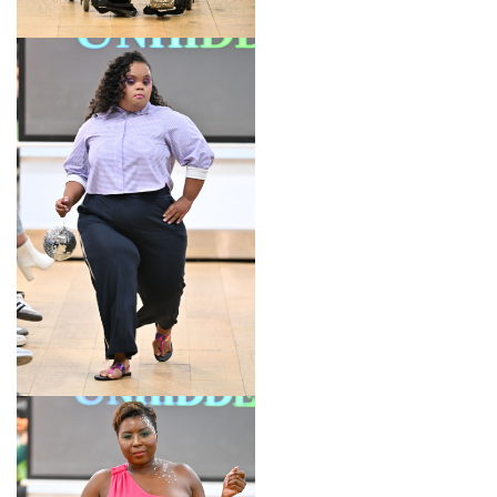
LOOK 4
LOOK 5