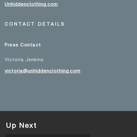
Unhiddenclothing.com
CONTACT DETAILS
Press Contact
Victoria Jenkins
victoria@unhiddenclothing.com
Up Next