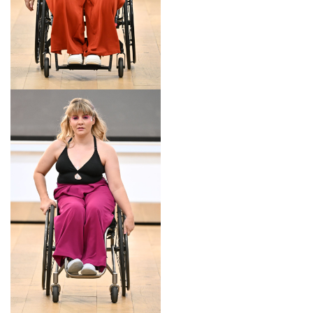
LOOK 14