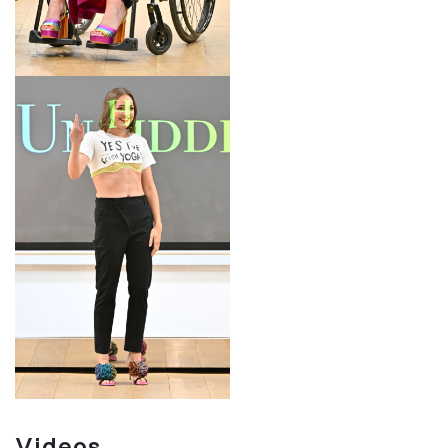
LOOK 18
DESIGNER
Videos