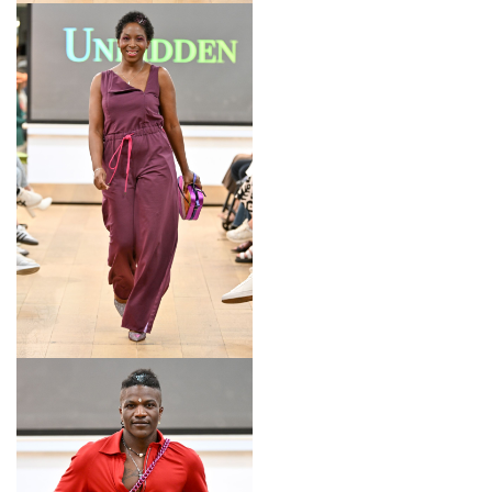
LOOK 15
LOOK 16