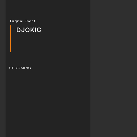
Digital Event
DJOKIC
UPCOMING