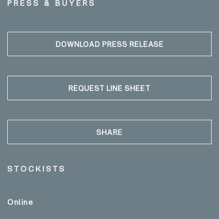
PRESS & BUYERS
DOWNLOAD PRESS RELEASE
REQUEST LINE SHEET
SHARE
STOCKISTS
Online