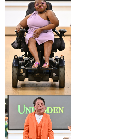
LOOK 8
LOOK 9