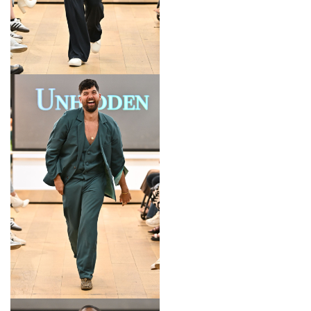
LOOK 7