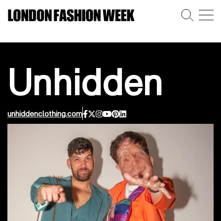
Unhidden
unhiddenclothing.com