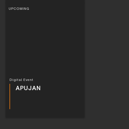
UPCOMING
Digital Event
APUJAN