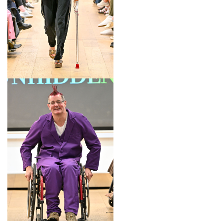
LOOK 3