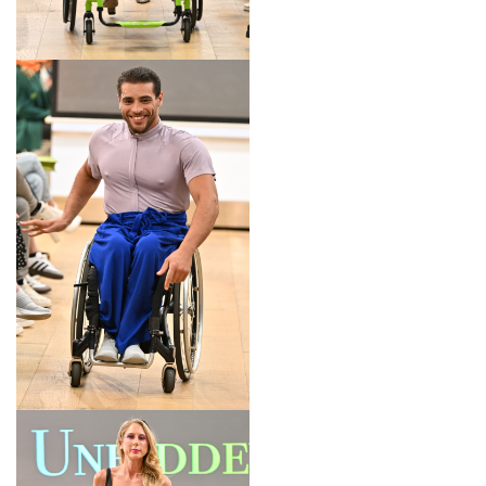
LOOK 11
LOOK 12