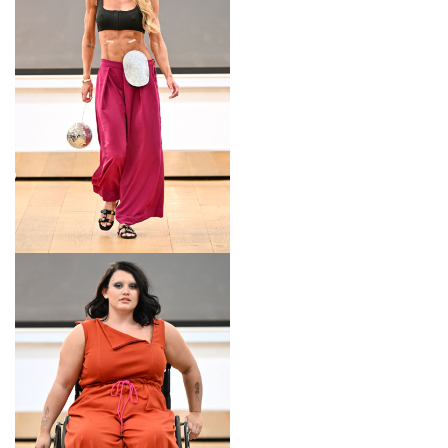
LOOK 13