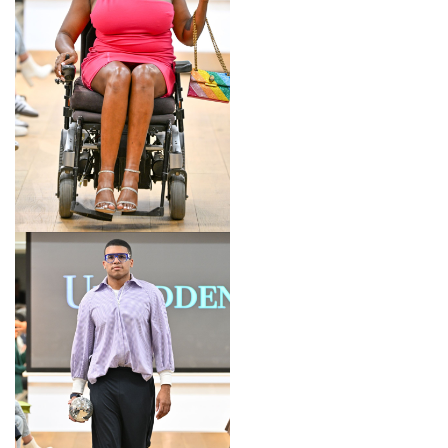
LOOK 6