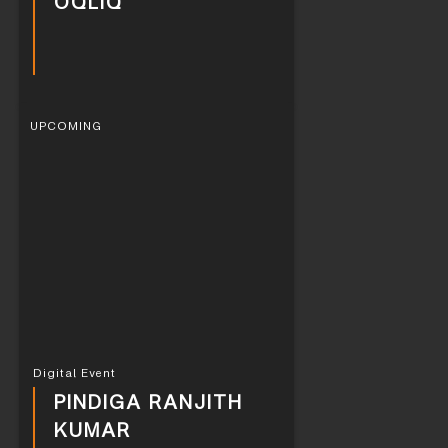
OQLIQ
UPCOMING
Digital Event
PINDIGA RANJITH
KUMAR