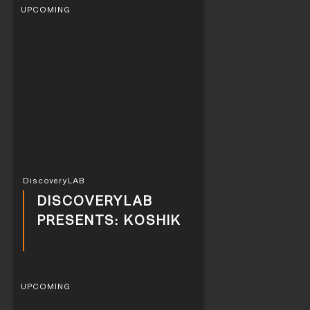
UPCOMING
DiscoveryLAB
DISCOVERYLAB
PRESENTS: KOSHIK
UPCOMING