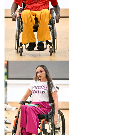
LOOK 17