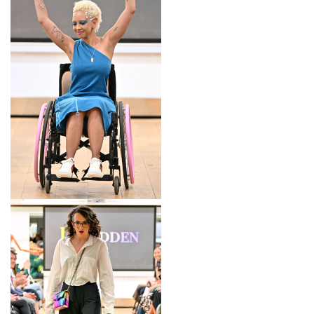
LOOK 2