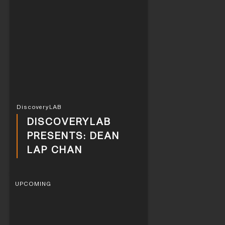
DiscoveryLAB
DISCOVERYLAB
PRESENTS: DEAN
LAP CHAN
UPCOMING