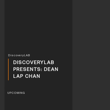
DiscoveryLAB
DISCOVERYLAB
PRESENTS: DEAN
LAP CHAN
UPCOMING