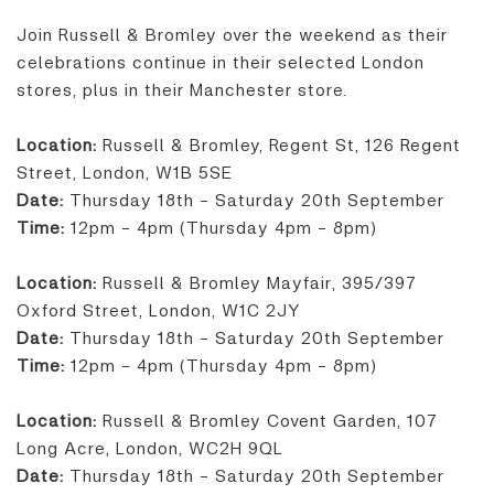
Join Russell & Bromley over the weekend as their
celebrations continue in their selected London
stores, plus in their Manchester store.
Location:
Russell & Bromley, Regent St, 126 Regent
Street, London, W1B 5SE
Date:
Thursday 18th - Saturday 20th September
Time:
12pm - 4pm (Thursday 4pm - 8pm)
Location:
Russell & Bromley Mayfair, 395/397
Oxford Street, London, W1C 2JY
Date:
Thursday 18th - Saturday 20th September
Time:
12pm - 4pm (Thursday 4pm - 8pm)
Location:
Russell & Bromley Covent Garden, 107
Long Acre, London, WC2H 9QL
Date:
Thursday 18th - Saturday 20th September