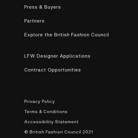
Press & Buyers
Partners
Explore the British Fashion Council
LFW Designer Applications
Contract Opportunities
Privacy Policy
Terms & Conditions
Accessibility Statement
© British Fashion Council 2021