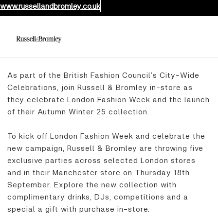
www.russellandbromley.co.uk
As part of the British Fashion Council’s City-Wide
Celebrations, join Russell & Bromley in-store as
they celebrate London Fashion Week and the launch
of their Autumn Winter 25 collection.
To kick off London Fashion Week and celebrate the
new campaign, Russell & Bromley are throwing five
exclusive parties across selected London stores
and in their Manchester store on Thursday 18th
September. Explore the new collection with
complimentary drinks, DJs, competitions and a
special a gift with purchase in-store.