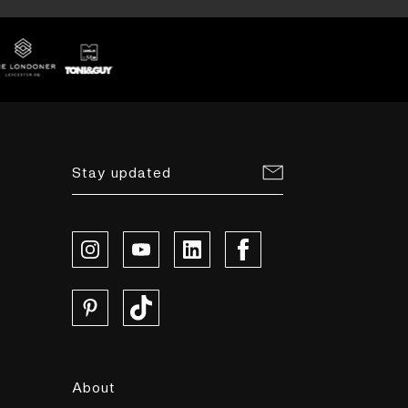
Stay updated
About