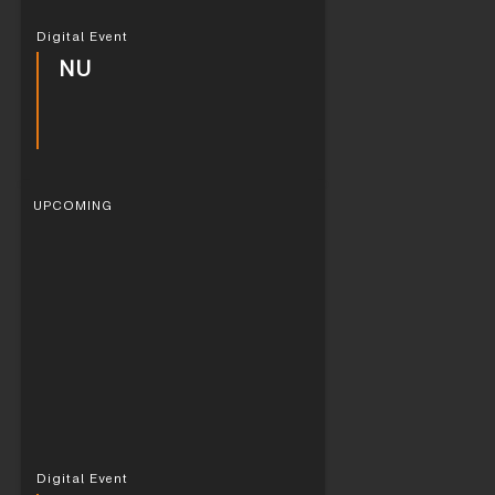
Digital Event
NU
UPCOMING
Digital Event