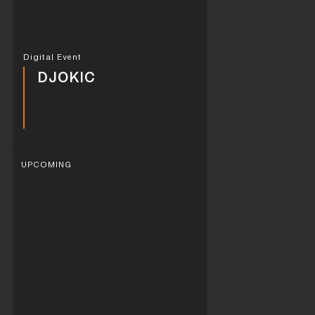
Digital Event
DJOKIC
UPCOMING