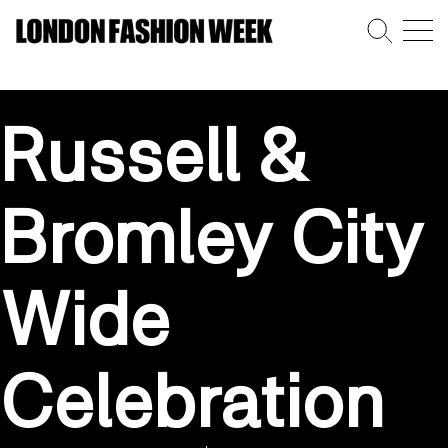
Russell &
Bromley City
Wide
Celebration