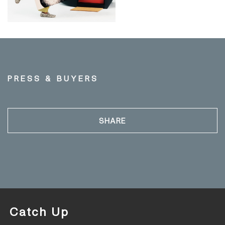
PRESS & BUYERS
SHARE
Catch Up