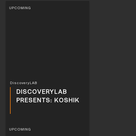
UPCOMING
DiscoveryLAB
DISCOVERYLAB
PRESENTS: KOSHIK
UPCOMING