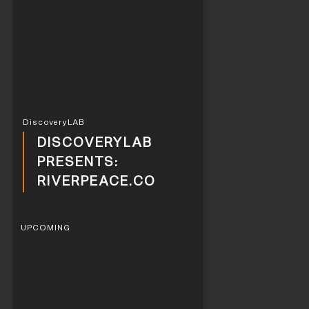
DiscoveryLAB
DISCOVERYLAB
PRESENTS:
RIVERPEACE.CO
UPCOMING