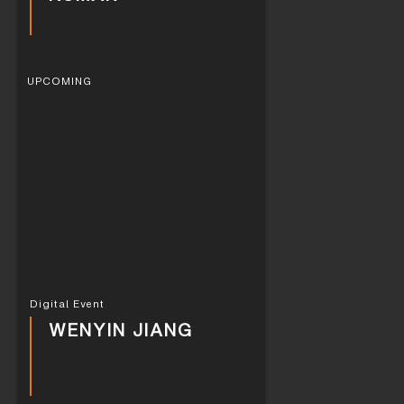
UPCOMING
Digital Event
WENYIN JIANG