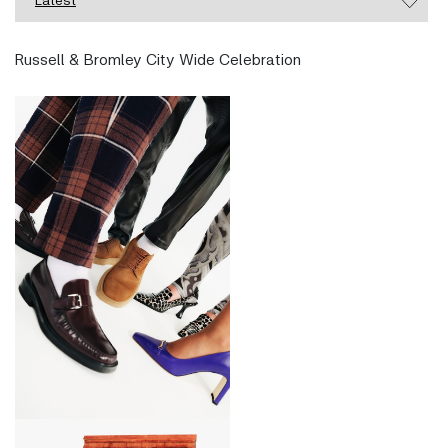
Russell & Bromley City Wide Celebration