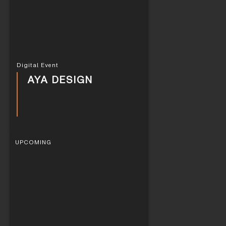
Digital Event
AYA DESIGN
UPCOMING