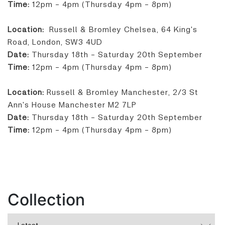
Time:
12pm - 4pm (Thursday 4pm - 8pm)
Location:
Russell & Bromley Chelsea, 64 King's
Road, London, SW3 4UD
Date:
Thursday 18th - Saturday 20th September
Time:
12pm - 4pm (Thursday 4pm - 8pm)
Location:
Russell & Bromley Manchester, 2/3 St
Ann's House Manchester M2 7LP
Date:
Thursday 18th - Saturday 20th September
Time:
12pm - 4pm (Thursday 4pm - 8pm)
Collection
Latest