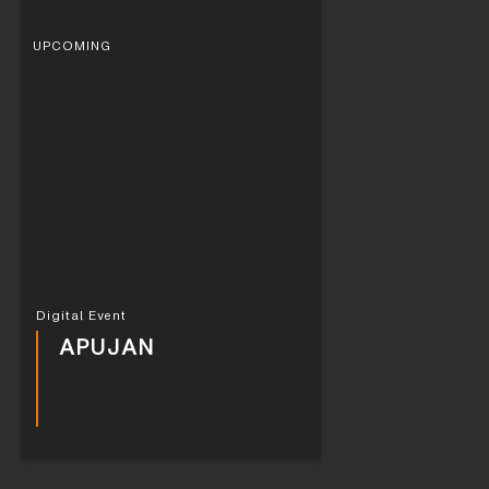
UPCOMING
Digital Event
APUJAN