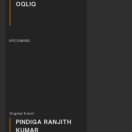
OQLIQ
UPCOMING
Digital Event
PINDIGA RANJITH
KUMAR