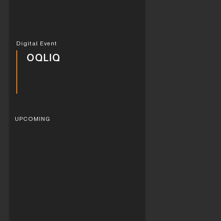
Digital Event
OQLIQ
UPCOMING