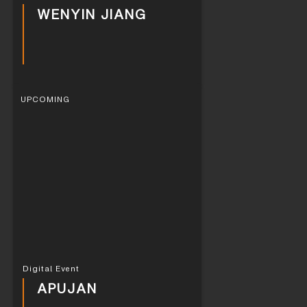
WENYIN JIANG
UPCOMING
Digital Event
APUJAN