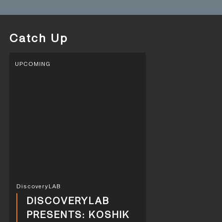
Catch Up
UPCOMING
DiscoveryLAB
DISCOVERYLAB
PRESENTS: KOSHIK