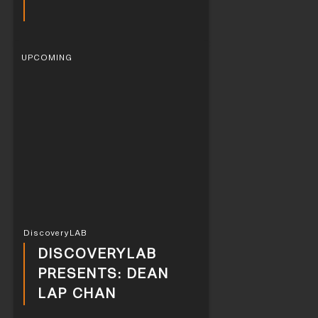
UPCOMING
DiscoveryLAB
DISCOVERYLAB
PRESENTS: DEAN
LAP CHAN