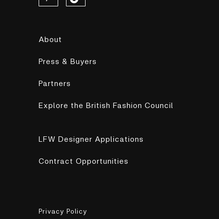
About
Press & Buyers
Partners
Explore the British Fashion Council
LFW Designer Applications
Contract Opportunities
Privacy Policy