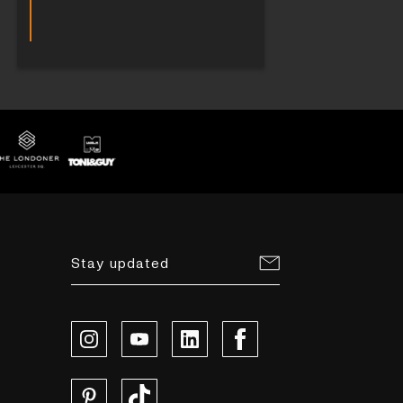
Stay updated