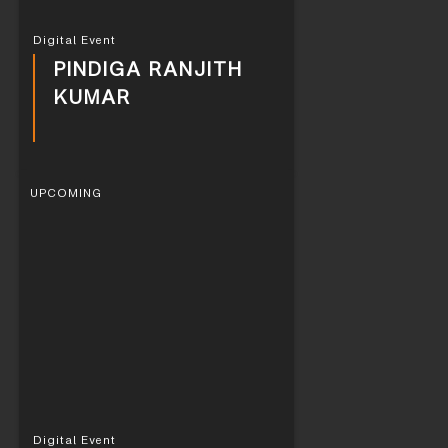
Digital Event
PINDIGA RANJITH
KUMAR
UPCOMING
Digital Event