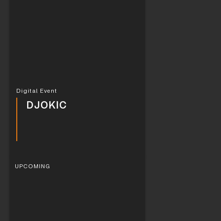
Digital Event
DJOKIC
UPCOMING