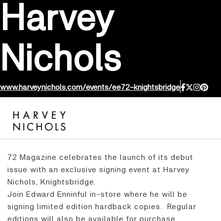
Harvey
Nichols
www.harveynichols.com/events/ee72-knightsbridge
72 Magazine celebrates the launch of its debut
issue with an exclusive signing event at Harvey
Nichols, Knightsbridge.
Join Edward Enninful in-store where he will be
signing limited edition hardback copies. Regular
editions will also be available for purchase.