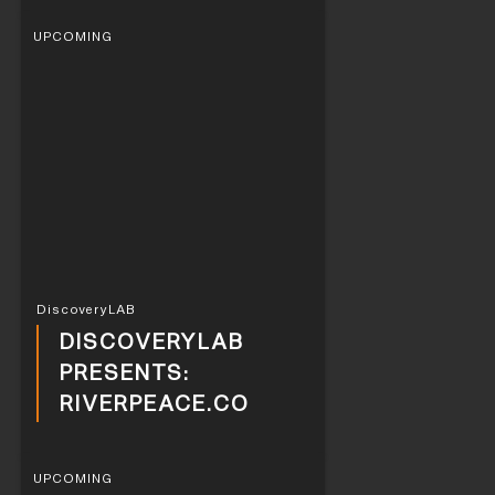
UPCOMING
DiscoveryLAB
DISCOVERYLAB
PRESENTS:
RIVERPEACE.CO
UPCOMING