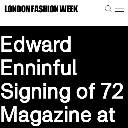
Edward
Enninful
Signing of 72
Magazine at