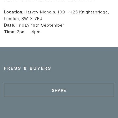
Location:
Harvey Nichols, 109 – 125 Knightsbridge,
London, SW1X 7RJ
Date:
Friday 19th September
Time:
2pm – 4pm
PRESS & BUYERS
SHARE