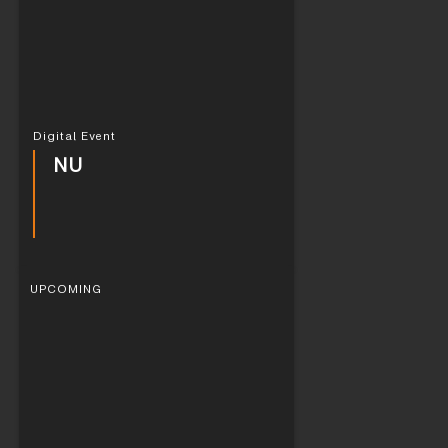
Digital Event
NU
UPCOMING