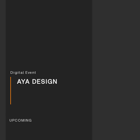
Digital Event
AYA DESIGN
UPCOMING